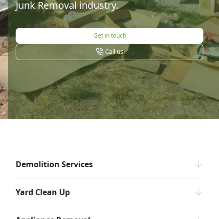
Junk Removal industry.
Get in touch
Call us
Demolition Services
Yard Clean Up