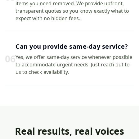
items you need removed. We provide upfront,
transparent quotes so you know exactly what to
expect with no hidden fees.
Can you provide same-day service?
0
6
Yes, we offer same-day service whenever possible
to accommodate urgent needs. Just reach out to
us to check availability.
Real results, real voices