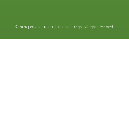
©
2026
Junk and Trash Hauling San Diego
. All rights reserved.