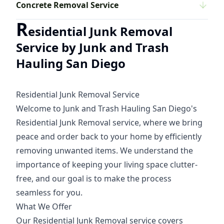
Concrete Removal Service
R
esidential Junk Removal
Service by Junk and Trash
Hauling San Diego
Residential Junk Removal Service
Welcome to Junk and Trash Hauling San Diego's
Residential Junk Removal service, where we bring
peace and order back to your home by efficiently
removing unwanted items. We understand the
importance of keeping your living space clutter-
free, and our goal is to make the process
seamless for you.
What We Offer
Our Residential Junk Removal service covers