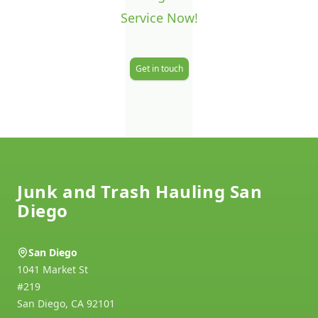
J
Service Now!
Get in touch
Footer
Junk and Trash Hauling San
Diego
San Diego
1041 Market St
#219
San Diego
,
CA
92101