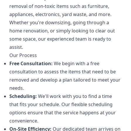
removal of non-toxic items such as furniture,
appliances, electronics, yard waste, and more.
Whether you're downsizing, going through a
home renovation, or simply looking to clear out
some space, our experienced team is ready to
assist.
Our Process
Free Consultation:
We begin with a free
consultation to assess the items that need to be
removed and develop a plan tailored to meet your
needs.
Scheduling:
We'll work with you to find a time
that fits your schedule. Our flexible scheduling
options ensure that the service happens at your
convenience.
On-Site Efficiency:
Our dedicated team arrives on