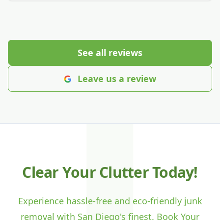
See all reviews
Leave us a review
Clear Your Clutter Today!
Experience hassle-free and eco-friendly junk
removal with San Diego's finest. Book Your