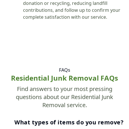
donation or recycling, reducing landfill
contributions, and follow up to confirm your
complete satisfaction with our service.
FAQs
Residential Junk Removal FAQs
Find answers to your most pressing
questions about our Residential Junk
Removal service.
What types of items do you remove?