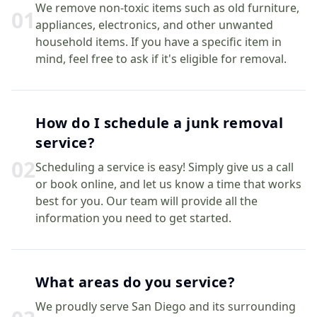
We remove non-toxic items such as old furniture,
0
1
appliances, electronics, and other unwanted
household items. If you have a specific item in
mind, feel free to ask if it's eligible for removal.
How do I schedule a junk removal
service?
0
2
Scheduling a service is easy! Simply give us a call
or book online, and let us know a time that works
best for you. Our team will provide all the
information you need to get started.
What areas do you service?
We proudly serve San Diego and its surrounding