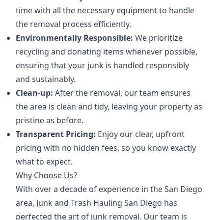
time with all the necessary equipment to handle
the removal process efficiently.
Environmentally Responsible:
We prioritize
recycling and donating items whenever possible,
ensuring that your junk is handled responsibly
and sustainably.
Clean-up:
After the removal, our team ensures
the area is clean and tidy, leaving your property as
pristine as before.
Transparent Pricing:
Enjoy our clear, upfront
pricing with no hidden fees, so you know exactly
what to expect.
Why Choose Us?
With over a decade of experience in the San Diego
area, Junk and Trash Hauling San Diego has
perfected the art of junk removal. Our team is