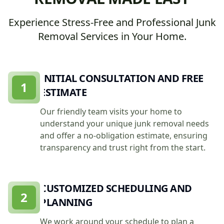
Experience Stress-Free and Professional Junk
Removal Services in Your Home.
INITIAL CONSULTATION AND FREE
1
ESTIMATE
Our friendly team visits your home to
understand your unique junk removal needs
and offer a no-obligation estimate, ensuring
transparency and trust right from the start.
CUSTOMIZED SCHEDULING AND
2
PLANNING
We work around your schedule to plan a