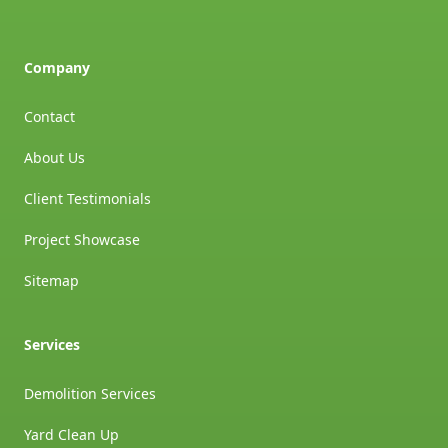
Company
Contact
About Us
Client Testimonials
Project Showcase
Sitemap
Services
Demolition Services
Yard Clean Up