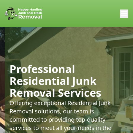
Professional
Residential Junk
Removal Services
Offering exceptional Residential Junk
Removal solutions, our team is
committed to providing top-quality
services to meet all your needs in the