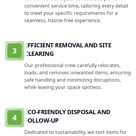
convenient service time, tailoring every detail
to meet your specific requirements for a
seamless, hassle-free experience.
EFFICIENT REMOVAL AND SITE
3
CLEARING
Our professional crew carefully relocates,
loads, and removes unwanted items, ensuring
safe handling and minimizing disruptions,
while leaving your space spotless.
ECO-FRIENDLY DISPOSAL AND
4
FOLLOW-UP
Dedicated to sustainability, we sort items for