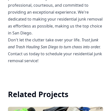
professional, courteous, and committed to
providing an exceptional experience. We're
dedicated to making your residential junk removal
as effortless as possible, making us the top choice
in San Diego.
Don't let the clutter take over your life.
Trust Junk
and Trash Hauling San Diego to turn chaos into order.
Contact us today to schedule your residential junk
removal service!
Related Projects