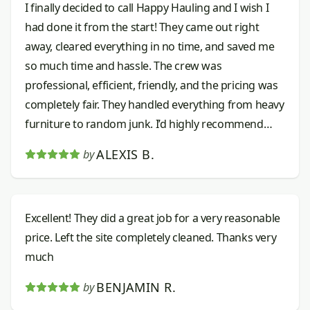
I finally decided to call Happy Hauling and I wish I
had done it from the start! They came out right
away, cleared everything in no time, and saved me
so much time and hassle. The crew was
professional, efficient, friendly, and the pricing was
completely fair. They handled everything from heavy
furniture to random junk. I’d highly recommend
them to anyone needing junk removal done right.
ALEXIS B.
by
Excellent! They did a great job for a very reasonable
price. Left the site completely cleaned. Thanks very
much
BENJAMIN R.
by