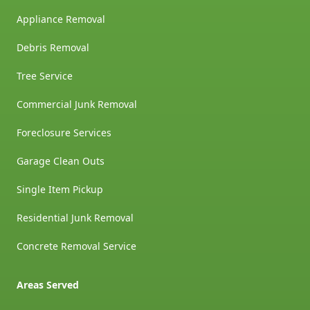
Appliance Removal
Debris Removal
Tree Service
Commercial Junk Removal
Foreclosure Services
Garage Clean Outs
Single Item Pickup
Residential Junk Removal
Concrete Removal Service
Areas Served