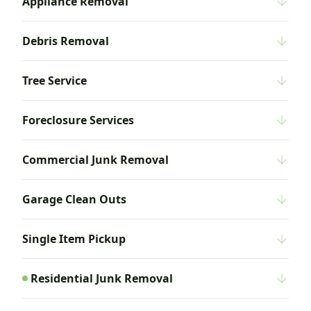
Appliance Removal
Debris Removal
Tree Service
Foreclosure Services
Commercial Junk Removal
Garage Clean Outs
Single Item Pickup
Residential Junk Removal