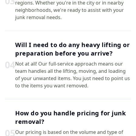
0
3
regions. Whether you're in the city or in nearby
neighborhoods, we're ready to assist with your
junk removal needs.
Will I need to do any heavy lifting or
preparation before you arrive?
0
4
Not at all! Our full-service approach means our
team handles all the lifting, moving, and loading
of your unwanted items. You just need to point us
to the items you want removed.
How do you handle pricing for junk
removal?
0
5
Our pricing is based on the volume and type of