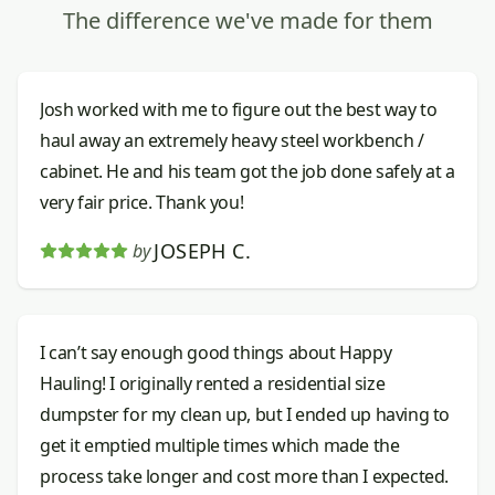
The difference we've made for them
Josh worked with me to figure out the best way to
haul away an extremely heavy steel workbench /
cabinet. He and his team got the job done safely at a
very fair price. Thank you!
JOSEPH C.
by
I can’t say enough good things about Happy
Hauling! I originally rented a residential size
dumpster for my clean up, but I ended up having to
get it emptied multiple times which made the
process take longer and cost more than I expected.