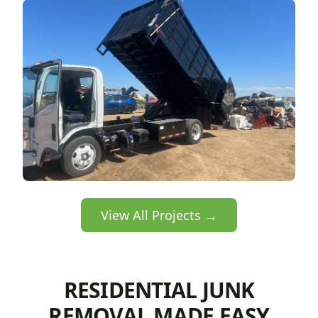
View All Projects →
RESIDENTIAL JUNK
REMOVAL MADE EASY