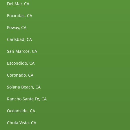
Del Mar, CA
Encinitas, CA
Poway, CA
Carlsbad, CA
San Marcos, CA
Escondido, CA
Coronado, CA
Solana Beach, CA
Rancho Santa Fe, CA
Oceanside, CA
Chula Vista, CA