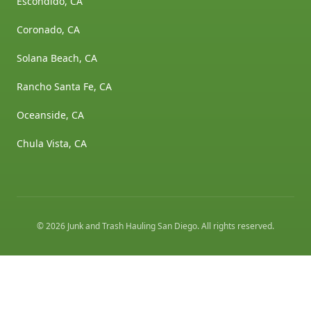
Escondido, CA
Coronado, CA
Solana Beach, CA
Rancho Santa Fe, CA
Oceanside, CA
Chula Vista, CA
©
2026
Junk and Trash Hauling San Diego
. All rights reserved.