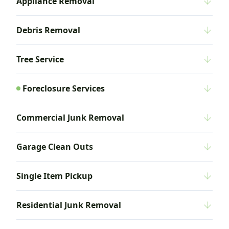
Appliance Removal
Debris Removal
Tree Service
Foreclosure Services
Commercial Junk Removal
Garage Clean Outs
Single Item Pickup
Residential Junk Removal