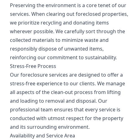
Preserving the environment is a core tenet of our
services. When clearing out foreclosed properties,
we prioritize recycling and donating items
wherever possible. We carefully sort through the
collected materials to minimize waste and
responsibly dispose of unwanted items,
reinforcing our commitment to sustainability.
Stress-Free Process
Our foreclosure services are designed to offer a
stress-free experience to our clients. We manage
all aspects of the clean-out process from lifting
and loading to removal and disposal. Our
professional team ensures that every service is
conducted with utmost respect for the property
and its surrounding environment.
Availability and Service Area