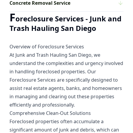
Concrete Removal Service
F
oreclosure Services - Junk and
Trash Hauling San Diego
Overview of Foreclosure Services
At Junk and Trash Hauling San Diego, we
understand the complexities and urgency involved
in handling foreclosed properties. Our
Foreclosure Services are specifically designed to
assist real estate agents, banks, and homeowners
in managing and clearing out these properties
efficiently and professionally.
Comprehensive Clean-Out Solutions
Foreclosed properties often accumulate a
significant amount of junk and debris, which can