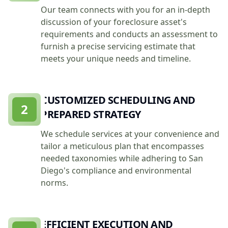
Our team connects with you for an in-depth
discussion of your foreclosure asset's
requirements and conducts an assessment to
furnish a precise servicing estimate that
meets your unique needs and timeline.
CUSTOMIZED SCHEDULING AND
2
PREPARED STRATEGY
We schedule services at your convenience and
tailor a meticulous plan that encompasses
needed taxonomies while adhering to San
Diego's compliance and environmental
norms.
EFFICIENT EXECUTION AND