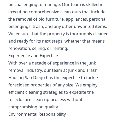
be challenging to manage. Our team is skilled in
executing comprehensive clean-outs that include
the removal of old furniture, appliances, personal
belongings, trash, and any other unwanted items.
We ensure that the property is thoroughly cleaned
and ready for its next steps, whether that means
renovation, selling, or renting.
Experience and Expertise
With over a decade of experience in the junk
removal industry, our team at Junk and Trash
Hauling San Diego has the expertise to tackle
foreclosed properties of any size. We employ
efficient cleaning strategies to expedite the
foreclosure clean-up process without
compromising on quality.
Environmental Responsibility