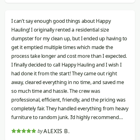
I can’t say enough good things about Happy
Hauling! I originally rented a residential size
dumpster for my clean up, but I ended up having to
get it emptied multiple times which made the
process take longer and cost more than I expected.
I finally decided to call Happy Hauling and I wish I
had done it from the start! They came out right
away, cleared everything in no time, and saved me
so much time and hassle. The crew was
professional, efficient, friendly, and the pricing was
completely fair. They handled everything from heavy
furniture to random junk. I’d highly recommend
them to anyone needing junk removal done right.
ALEXIS B.
by