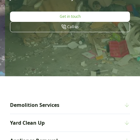
Get in touch
Call us
Demolition Services
Yard Clean Up