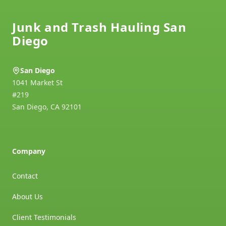
Junk and Trash Hauling San
Diego
San Diego
1041 Market St
#219
San Diego
,
CA
92101
Company
Contact
About Us
Client Testimonials