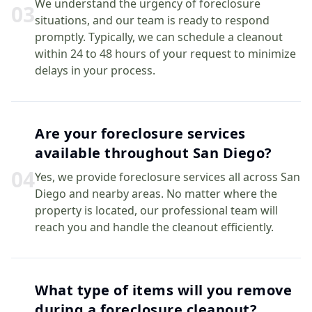
We understand the urgency of foreclosure
0
3
situations, and our team is ready to respond
promptly. Typically, we can schedule a cleanout
within 24 to 48 hours of your request to minimize
delays in your process.
Are your foreclosure services
available throughout San Diego?
0
4
Yes, we provide foreclosure services all across San
Diego and nearby areas. No matter where the
property is located, our professional team will
reach you and handle the cleanout efficiently.
What type of items will you remove
during a foreclosure cleanout?