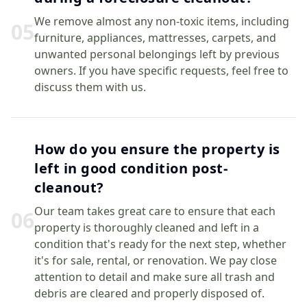
We remove almost any non-toxic items, including
0
5
furniture, appliances, mattresses, carpets, and
unwanted personal belongings left by previous
owners. If you have specific requests, feel free to
discuss them with us.
How do you ensure the property is
left in good condition post-
cleanout?
Our team takes great care to ensure that each
0
6
property is thoroughly cleaned and left in a
condition that's ready for the next step, whether
it's for sale, rental, or renovation. We pay close
attention to detail and make sure all trash and
debris are cleared and properly disposed of.