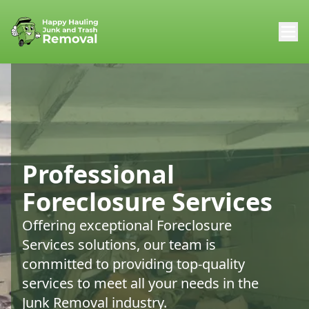
Professional
Foreclosure Services
Offering exceptional Foreclosure
Services solutions, our team is
committed to providing top-quality
services to meet all your needs in the
Junk Removal industry.