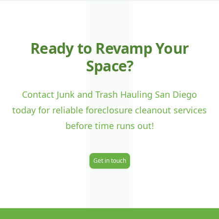
J
Ready to Revamp Your
Space?
Contact Junk and Trash Hauling San Diego
today for reliable foreclosure cleanout services
before time runs out!
Get in touch
Footer