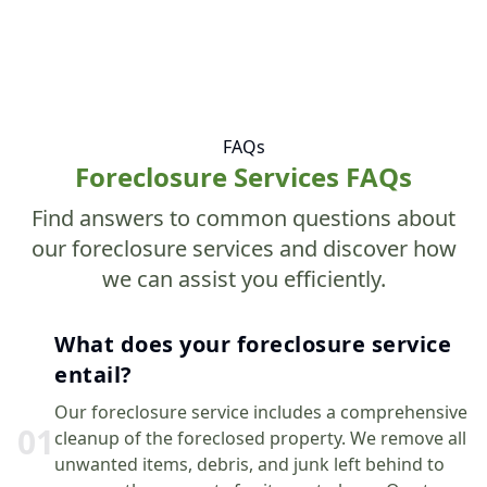
FAQs
Foreclosure Services FAQs
Find answers to common questions about
our foreclosure services and discover how
we can assist you efficiently.
What does your foreclosure service
entail?
Our foreclosure service includes a comprehensive
0
1
cleanup of the foreclosed property. We remove all
unwanted items, debris, and junk left behind to