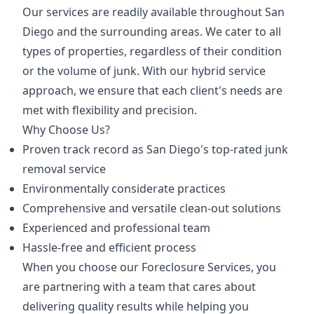
Our services are readily available throughout San
Diego and the surrounding areas. We cater to all
types of properties, regardless of their condition
or the volume of junk. With our hybrid service
approach, we ensure that each client's needs are
met with flexibility and precision.
Why Choose Us?
Proven track record as San Diego's top-rated junk
removal service
Environmentally considerate practices
Comprehensive and versatile clean-out solutions
Experienced and professional team
Hassle-free and efficient process
When you choose our Foreclosure Services, you
are partnering with a team that cares about
delivering quality results while helping you