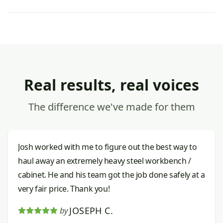
Real results, real voices
The difference we've made for them
Josh worked with me to figure out the best way to
haul away an extremely heavy steel workbench /
cabinet. He and his team got the job done safely at a
very fair price. Thank you!
JOSEPH C.
by