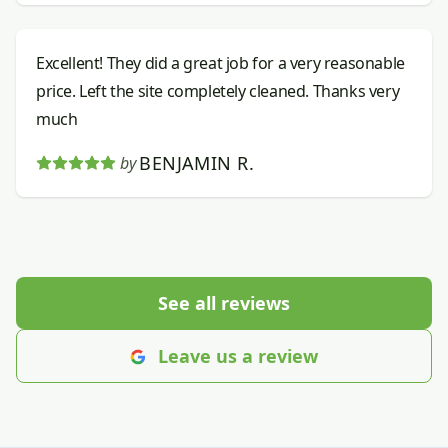
Excellent! They did a great job for a very reasonable
price. Left the site completely cleaned. Thanks very
much
BENJAMIN R.
by
See all reviews
Leave us a review