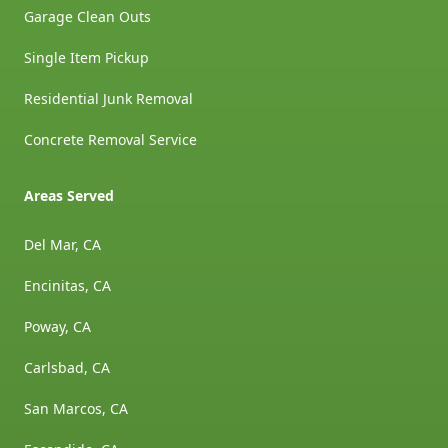
Garage Clean Outs
Single Item Pickup
Residential Junk Removal
Concrete Removal Service
Areas Served
Del Mar, CA
Encinitas, CA
Poway, CA
Carlsbad, CA
San Marcos, CA