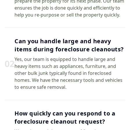
prepare the property for its next phase. Our team
ensures the job is done quickly and efficiently to
help you re-purpose or sell the property quickly.
Can you handle large and heavy
items during foreclosure cleanouts?
Yes, our team is equipped to handle large and
0
2
heavy items such as appliances, furniture, and
other bulk junk typically found in foreclosed
homes. We have the necessary tools and vehicles
to ensure safe removal.
How quickly can you respond to a
foreclosure cleanout request?