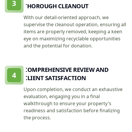
3
THOROUGH CLEANOUT
With our detail-oriented approach, we
supervise the cleanout operation, ensuring all
items are properly removed, keeping a keen
eye on maximizing recyclable opportunities
and the potential for donation.
COMPREHENSIVE REVIEW AND
4
CLIENT SATISFACTION
Upon completion, we conduct an exhaustive
evaluation, engaging you in a final
walkthrough to ensure your property's
readiness and satisfaction before finalizing
the process.