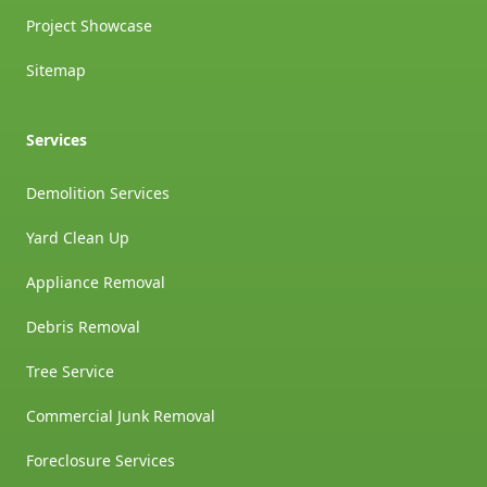
Project Showcase
Sitemap
Services
Demolition Services
Yard Clean Up
Appliance Removal
Debris Removal
Tree Service
Commercial Junk Removal
Foreclosure Services