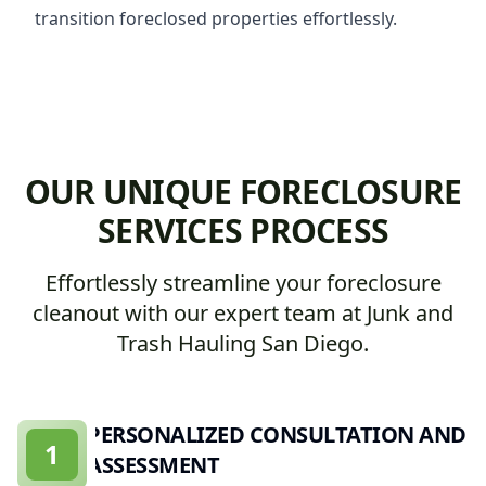
transition foreclosed properties effortlessly.
OUR UNIQUE FORECLOSURE
SERVICES PROCESS
Effortlessly streamline your foreclosure
cleanout with our expert team at Junk and
Trash Hauling San Diego.
PERSONALIZED CONSULTATION AND
1
ASSESSMENT