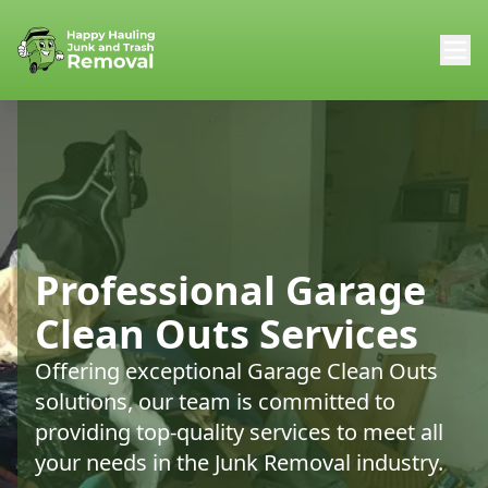
Professional Garage
Clean Outs Services
Offering exceptional Garage Clean Outs
solutions, our team is committed to
providing top-quality services to meet all
your needs in the Junk Removal industry.