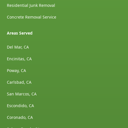
Residential Junk Removal
Concrete Removal Service
Areas Served
Del Mar, CA
Encinitas, CA
Poway, CA
Carlsbad, CA
San Marcos, CA
Escondido, CA
Coronado, CA