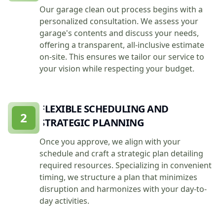
Our garage clean out process begins with a
personalized consultation. We assess your
garage's contents and discuss your needs,
offering a transparent, all-inclusive estimate
on-site. This ensures we tailor our service to
your vision while respecting your budget.
FLEXIBLE SCHEDULING AND
2
STRATEGIC PLANNING
Once you approve, we align with your
schedule and craft a strategic plan detailing
required resources. Specializing in convenient
timing, we structure a plan that minimizes
disruption and harmonizes with your day-to-
day activities.