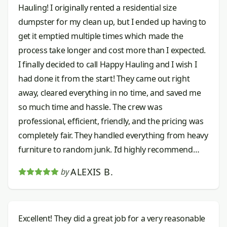
Hauling! I originally rented a residential size
dumpster for my clean up, but I ended up having to
get it emptied multiple times which made the
process take longer and cost more than I expected.
I finally decided to call Happy Hauling and I wish I
had done it from the start! They came out right
away, cleared everything in no time, and saved me
so much time and hassle. The crew was
professional, efficient, friendly, and the pricing was
completely fair. They handled everything from heavy
furniture to random junk. I’d highly recommend
them to anyone needing junk removal done right.
ALEXIS B.
by
Excellent! They did a great job for a very reasonable