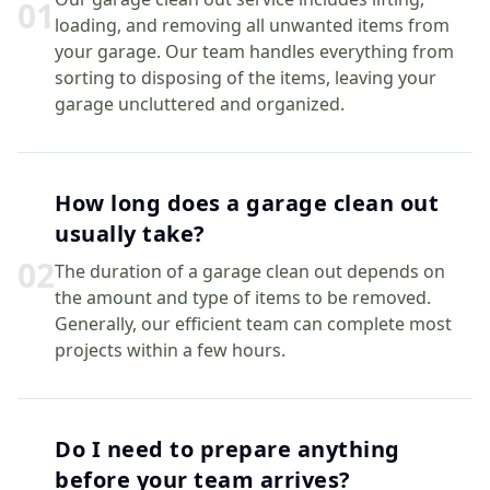
0
1
loading, and removing all unwanted items from
your garage. Our team handles everything from
sorting to disposing of the items, leaving your
garage uncluttered and organized.
How long does a garage clean out
usually take?
0
2
The duration of a garage clean out depends on
the amount and type of items to be removed.
Generally, our efficient team can complete most
projects within a few hours.
Do I need to prepare anything
before your team arrives?