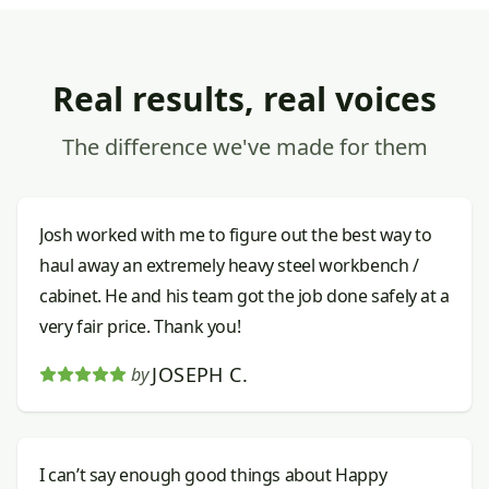
Real results, real voices
The difference we've made for them
Josh worked with me to figure out the best way to
haul away an extremely heavy steel workbench /
cabinet. He and his team got the job done safely at a
very fair price. Thank you!
JOSEPH C.
by
I can’t say enough good things about Happy