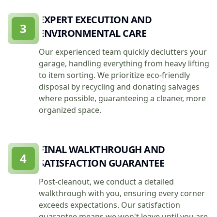
EXPERT EXECUTION AND
3
ENVIRONMENTAL CARE
Our experienced team quickly declutters your
garage, handling everything from heavy lifting
to item sorting. We prioritize eco-friendly
disposal by recycling and donating salvages
where possible, guaranteeing a cleaner, more
organized space.
FINAL WALKTHROUGH AND
4
SATISFACTION GUARANTEE
Post-cleanout, we conduct a detailed
walkthrough with you, ensuring every corner
exceeds expectations. Our satisfaction
guarantee means we won't leave until you are