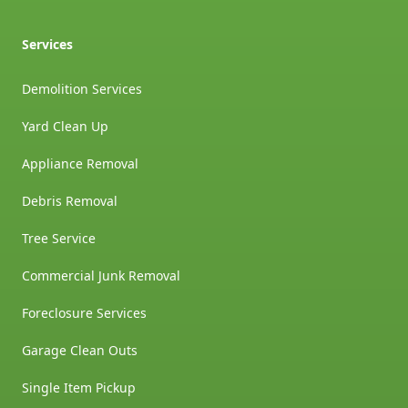
Services
Demolition Services
Yard Clean Up
Appliance Removal
Debris Removal
Tree Service
Commercial Junk Removal
Foreclosure Services
Garage Clean Outs
Single Item Pickup