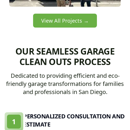
View All Projects →
OUR SEAMLESS GARAGE
CLEAN OUTS PROCESS
Dedicated to providing efficient and eco-
friendly garage transformations for families
and professionals in San Diego.
PERSONALIZED CONSULTATION AND
1
ESTIMATE