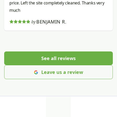
price. Left the site completely cleaned. Thanks very
much
BENJAMIN R.
by
See all reviews
Leave us a review