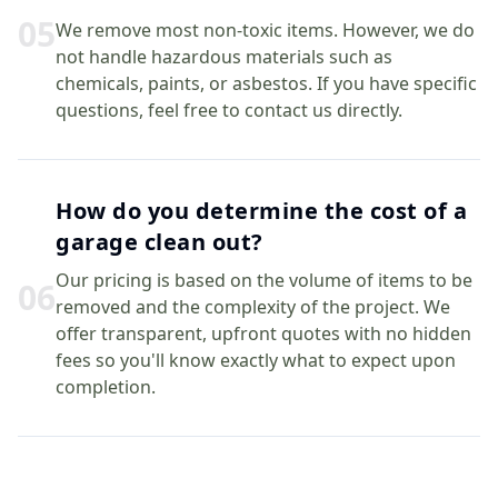
0
5
We remove most non-toxic items. However, we do
not handle hazardous materials such as
chemicals, paints, or asbestos. If you have specific
questions, feel free to contact us directly.
How do you determine the cost of a
garage clean out?
Our pricing is based on the volume of items to be
0
6
removed and the complexity of the project. We
offer transparent, upfront quotes with no hidden
fees so you'll know exactly what to expect upon
completion.