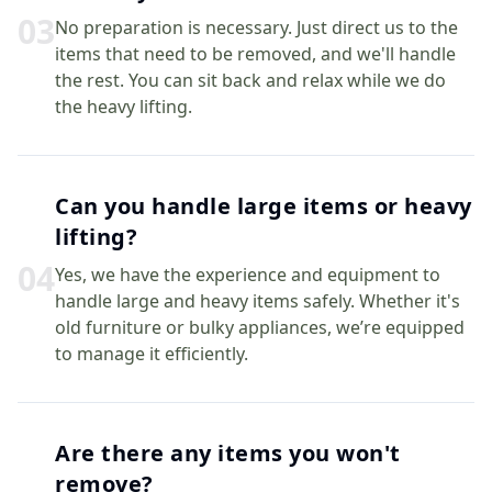
0
3
No preparation is necessary. Just direct us to the
items that need to be removed, and we'll handle
the rest. You can sit back and relax while we do
the heavy lifting.
Can you handle large items or heavy
lifting?
0
4
Yes, we have the experience and equipment to
handle large and heavy items safely. Whether it's
old furniture or bulky appliances, we’re equipped
to manage it efficiently.
Are there any items you won't
remove?