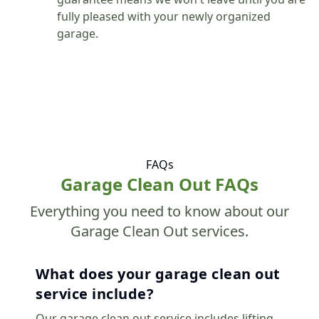
fully pleased with your newly organized
garage.
FAQs
Garage Clean Out FAQs
Everything you need to know about our
Garage Clean Out services.
What does your garage clean out
service include?
Our garage clean out service includes lifting,