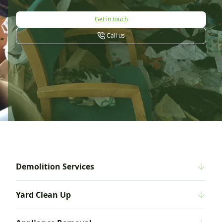
Get in touch
Call us
Demolition Services
Yard Clean Up