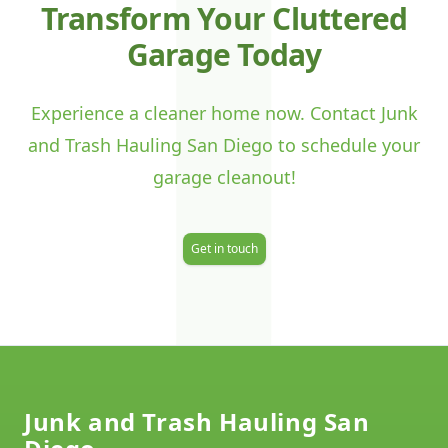
J
Transform Your Cluttered
Garage Today
Experience a cleaner home now. Contact Junk
and Trash Hauling San Diego to schedule your
garage cleanout!
Get in touch
Footer
Junk and Trash Hauling San