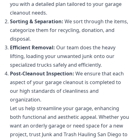
you with a detailed plan tailored to your garage
cleanout needs.
Sorting & Separation:
We sort through the items,
categorize them for recycling, donation, and
disposal.
Efficient Removal:
Our team does the heavy
lifting, loading your unwanted junk onto our
specialized trucks safely and efficiently.
Post-Cleanout Inspection:
We ensure that each
aspect of your garage cleanout is completed to
our high standards of cleanliness and
organization.
Let us help streamline your garage, enhancing
both functional and aesthetic appeal. Whether you
want an orderly garage or need space for a new
project, trust Junk and Trash Hauling San Diego to