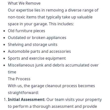
What We Remove
Our expertise lies in removing a diverse range of
non-toxic items that typically take up valuable
space in your garage. This includes:
Old furniture pieces
Outdated or broken appliances
Shelving and storage units
Automobile parts and accessories
Sports and exercise equipment
Miscellaneous junk and debris accumulated over
time
The Process
With us, the garage cleanout process becomes
straightforward:
Initial Assessment:
Our team visits your property
to perform a thorough assessment and provide