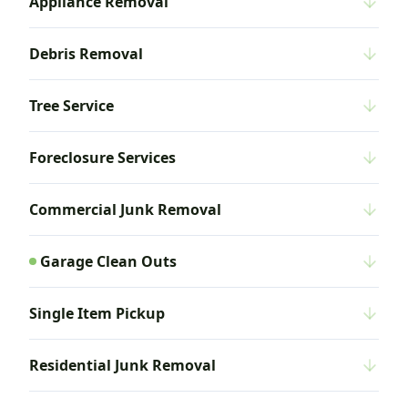
Appliance Removal
Debris Removal
Tree Service
Foreclosure Services
Commercial Junk Removal
Garage Clean Outs
Single Item Pickup
Residential Junk Removal