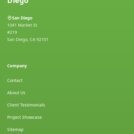
Diego
San Diego
1041 Market St
#219
San Diego
,
CA
92101
Company
Contact
About Us
Client Testimonials
Project Showcase
Sitemap