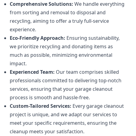
Comprehensive Solutions:
We handle everything
from sorting and removal to disposal and
recycling, aiming to offer a truly full-service
experience.
Eco-Friendly Approach:
Ensuring sustainability,
we prioritize recycling and donating items as
much as possible, minimizing environmental
impact.
Experienced Team:
Our team comprises skilled
professionals committed to delivering top-notch
services, ensuring that your garage cleanout
process is smooth and hassle-free.
Custom-Tailored Services:
Every garage cleanout
project is unique, and we adapt our services to
meet your specific requirements, ensuring the
cleanup meets your satisfaction.