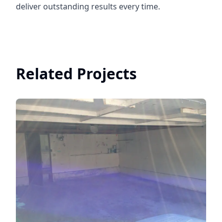
deliver outstanding results every time.
Related Projects