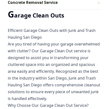
Concrete Removal Service
G
arage Clean Outs
Efficient Garage Clean Outs with Junk and Trash
Hauling San Diego
Are you tired of having your garage overwhelmed
with clutter? Our Garage Clean Out service is
designed to assist you in transforming your
cluttered space into an organized and spacious
area easily and efficiently. Recognized as the best
in the industry within San Diego, Junk and Trash
Hauling San Diego offers comprehensive cleanout
solutions to ensure every piece of unwanted junk
is handled effectively.
Why Choose Our Garage Clean Out Service?