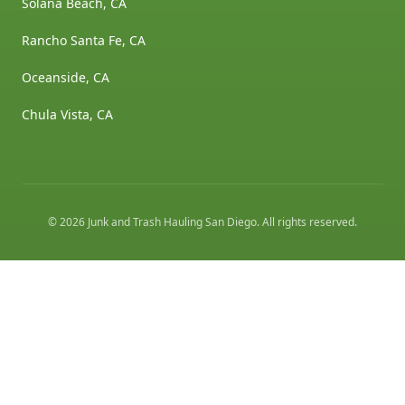
Solana Beach, CA
Rancho Santa Fe, CA
Oceanside, CA
Chula Vista, CA
©
2026
Junk and Trash Hauling San Diego
. All rights reserved.