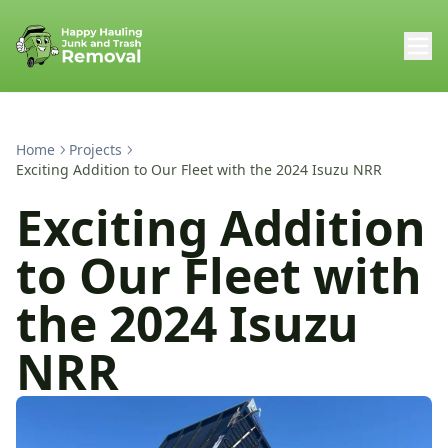
Home
Projects
Exciting Addition to Our Fleet with the 2024 Isuzu NRR
Exciting Addition
to Our Fleet with
the 2024 Isuzu
NRR