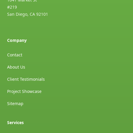
#219
San Diego
,
CA
92101
Company
Contact
About Us
Client Testimonials
Project Showcase
Sitemap
Services