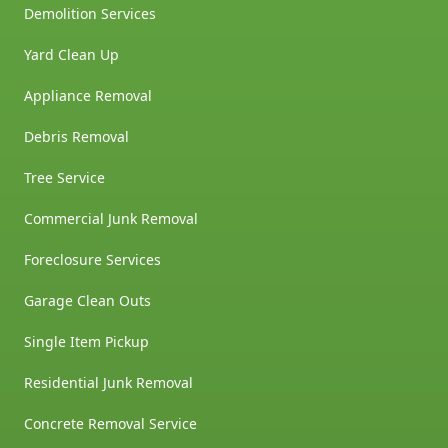
Demolition Services
Yard Clean Up
Appliance Removal
Debris Removal
Tree Service
Commercial Junk Removal
Foreclosure Services
Garage Clean Outs
Single Item Pickup
Residential Junk Removal
Concrete Removal Service