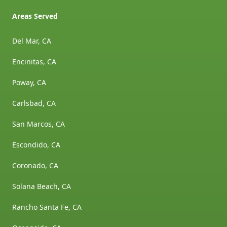
Areas Served
Del Mar, CA
Encinitas, CA
Poway, CA
Carlsbad, CA
San Marcos, CA
Escondido, CA
Coronado, CA
Solana Beach, CA
Rancho Santa Fe, CA