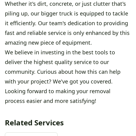
Whether it's dirt, concrete, or just clutter that's
piling up, our bigger truck is equipped to tackle
it efficiently. Our team's dedication to providing
fast and reliable service is only enhanced by this
amazing new piece of equipment.
We believe in investing in the best tools to
deliver the highest quality service to our
community. Curious about how this can help
with your project? We've got you covered.
Looking forward to making your removal
process easier and more satisfying!
Related Services