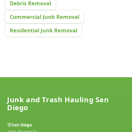
Debris Removal
Commercial Junk Removal
Residential Junk Removal
Footer
Junk and Trash Hauling San
Diego
San Diego
1041 Market St