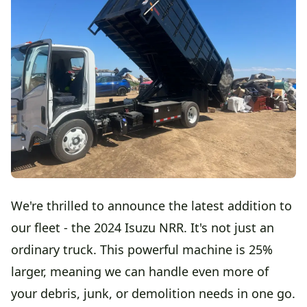
We're thrilled to announce the latest addition to
our fleet - the 2024 Isuzu NRR. It's not just an
ordinary truck. This powerful machine is 25%
larger, meaning we can handle even more of
your debris, junk, or demolition needs in one go.