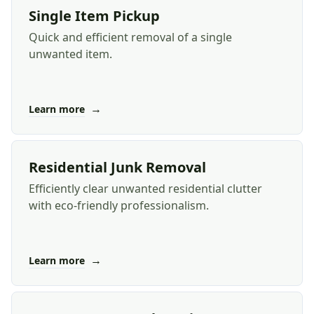
Single Item Pickup
Quick and efficient removal of a single
unwanted item.
→
Learn more
Residential Junk Removal
Efficiently clear unwanted residential clutter
with eco-friendly professionalism.
→
Learn more