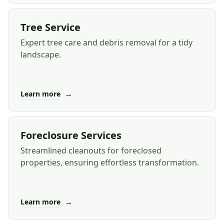
Tree Service
Expert tree care and debris removal for a tidy
landscape.
→
Learn more
Foreclosure Services
Streamlined cleanouts for foreclosed
properties, ensuring effortless transformation.
→
Learn more