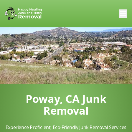
Poway, CA Junk
Removal
Experience Proficient, Eco-Friendly Junk Removal Services