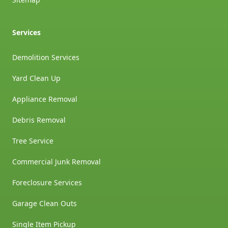
Services
Demolition Services
Yard Clean Up
Appliance Removal
Debris Removal
Tree Service
Commercial Junk Removal
Foreclosure Services
Garage Clean Outs
Single Item Pickup