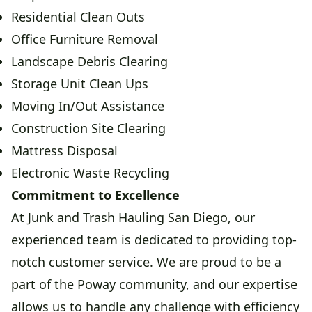
Residential Clean Outs
Office Furniture Removal
Landscape Debris Clearing
Storage Unit Clean Ups
Moving In/Out Assistance
Construction Site Clearing
Mattress Disposal
Electronic Waste Recycling
Commitment to Excellence
At Junk and Trash Hauling San Diego, our
experienced team is dedicated to providing top-
notch customer service. We are proud to be a
part of the Poway community, and our expertise
allows us to handle any challenge with efficiency