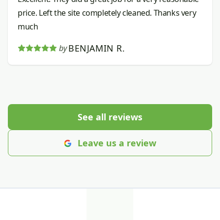
price. Left the site completely cleaned. Thanks very
much
BENJAMIN R.
by
See all reviews
Leave us a review