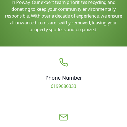
in Poway. Our expert team prioritizes recycling and
donating to keep your community environmentally
responsible. With over a decade of experience, we ensure
all unwanted items are swiftly removed, leaving your
property spotless and organized.
Phone Number
6199080333