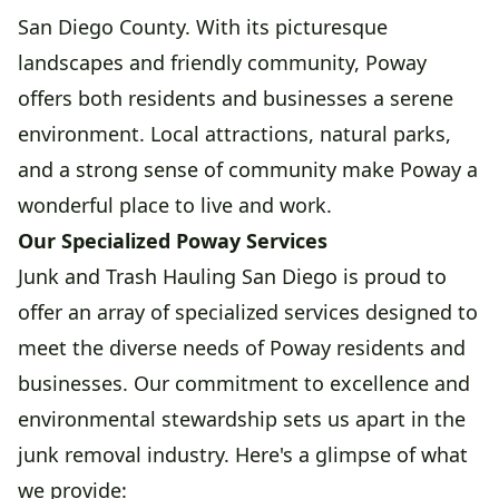
San Diego County. With its picturesque
landscapes and friendly community, Poway
offers both residents and businesses a serene
environment. Local attractions, natural parks,
and a strong sense of community make Poway a
wonderful place to live and work.
Our Specialized Poway Services
Junk and Trash Hauling San Diego is proud to
offer an array of specialized services designed to
meet the diverse needs of Poway residents and
businesses. Our commitment to excellence and
environmental stewardship sets us apart in the
junk removal industry. Here's a glimpse of what
we provide: