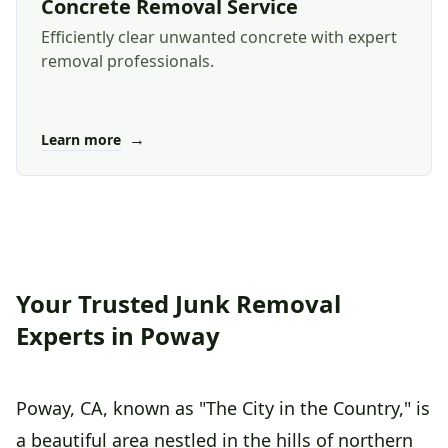
Concrete Removal Service
Efficiently clear unwanted concrete with expert
removal professionals.
→
Learn more
Your Trusted Junk Removal
Experts in Poway
Poway, CA, known as "The City in the Country," is
a beautiful area nestled in the hills of northern