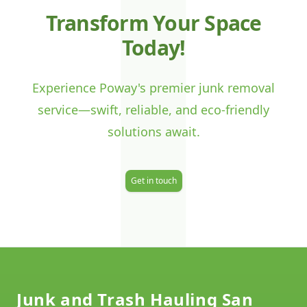
J
Transform Your Space
Today!
Experience Poway's premier junk removal
service—swift, reliable, and eco-friendly
solutions await.
Get in touch
Footer
Junk and Trash Hauling San