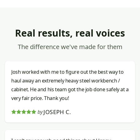
Real results, real voices
The difference we've made for them
Josh worked with me to figure out the best way to
haul away an extremely heavy steel workbench /
cabinet. He and his team got the job done safely at a
very fair price. Thank you!
JOSEPH C.
by