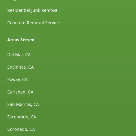
Residential Junk Removal
Concrete Removal Service
Areas Served
Del Mar, CA
Encinitas, CA
Poway, CA
Carlsbad, CA
San Marcos, CA
Escondido, CA
Coronado, CA