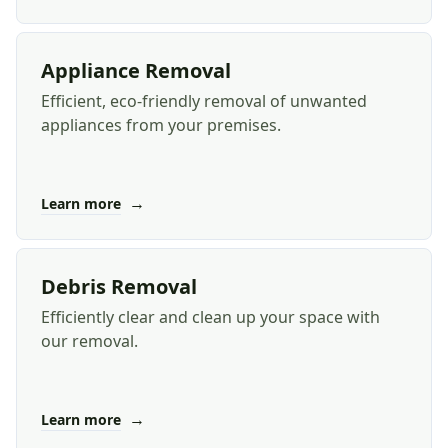
Appliance Removal
Efficient, eco-friendly removal of unwanted
appliances from your premises.
→
Learn more
Debris Removal
Efficiently clear and clean up your space with
our removal.
→
Learn more