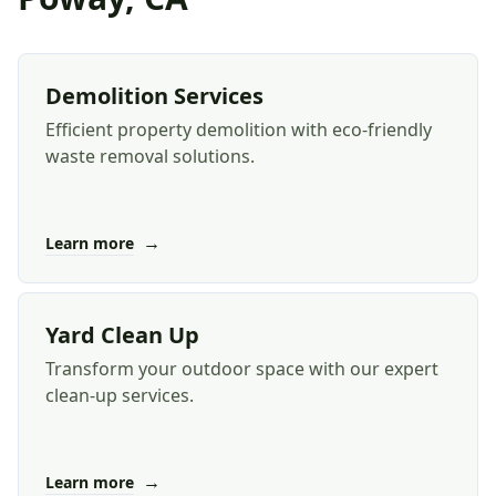
Demolition Services
Efficient property demolition with eco-friendly
waste removal solutions.
→
Learn more
Yard Clean Up
Transform your outdoor space with our expert
clean-up services.
→
Learn more