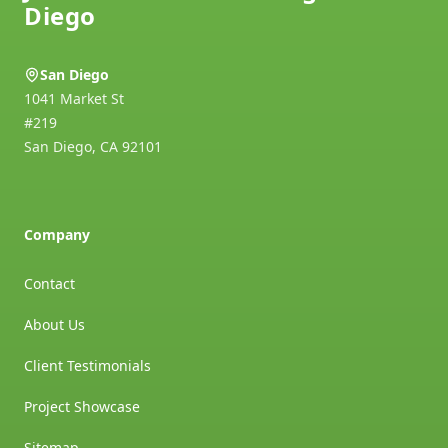
Diego
San Diego
1041 Market St
#219
San Diego
,
CA
92101
Company
Contact
About Us
Client Testimonials
Project Showcase
Sitemap