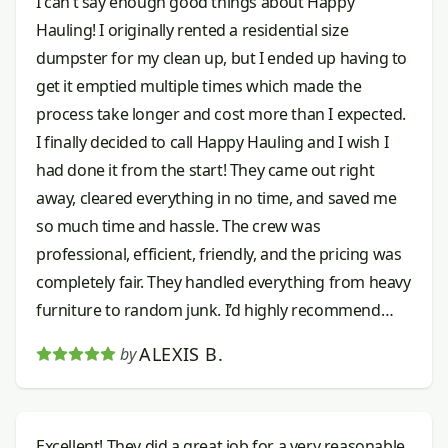
I can’t say enough good things about Happy
Hauling! I originally rented a residential size
dumpster for my clean up, but I ended up having to
get it emptied multiple times which made the
process take longer and cost more than I expected.
I finally decided to call Happy Hauling and I wish I
had done it from the start! They came out right
away, cleared everything in no time, and saved me
so much time and hassle. The crew was
professional, efficient, friendly, and the pricing was
completely fair. They handled everything from heavy
furniture to random junk. I’d highly recommend
them to anyone needing junk removal done right.
ALEXIS B.
by
Excellent! They did a great job for a very reasonable