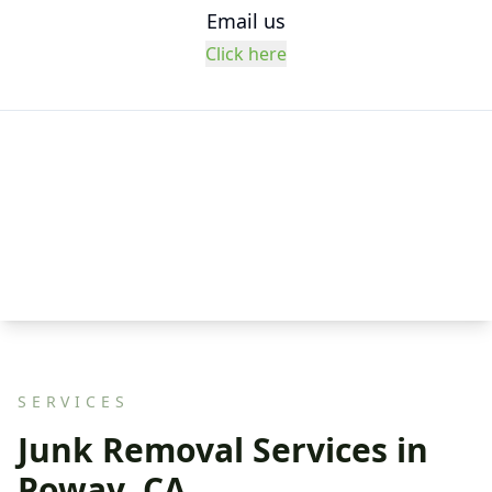
Email us
Click here
SERVICES
Junk Removal Services in
Poway, CA