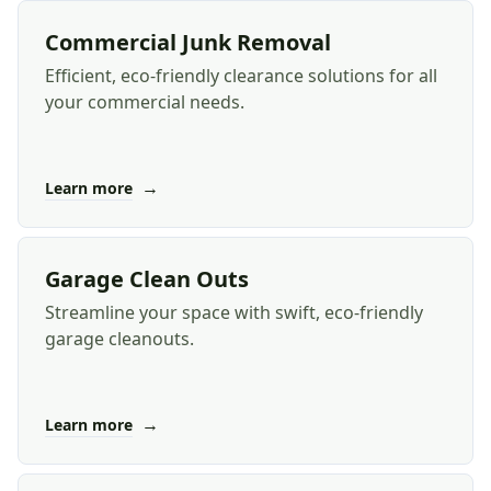
Commercial Junk Removal
Efficient, eco-friendly clearance solutions for all
your commercial needs.
→
Learn more
Garage Clean Outs
Streamline your space with swift, eco-friendly
garage cleanouts.
→
Learn more