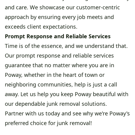
and care. We showcase our customer-centric
approach by ensuring every job meets and
exceeds client expectations.
Prompt Response and Reliable Services
Time is of the essence, and we understand that.
Our prompt response and reliable services
guarantee that no matter where you are in
Poway, whether in the heart of town or
neighboring communities, help is just a call
away. Let us help you keep Poway beautiful with
our dependable junk removal solutions.
Partner with us today and see why we're Poway's
preferred choice for junk removal!