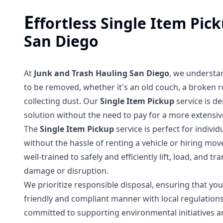
E
ffortless Single Item Pic
San Diego
At
Junk and Trash Hauling San Diego
, we understa
to be removed, whether it's an old couch, a broken re
collecting dust. Our
Single Item Pickup
service is de
solution without the need to pay for a more extensiv
The
Single Item Pickup
service is perfect for indivi
without the hassle of renting a vehicle or hiring mov
well-trained to safely and efficiently lift, load, and
damage or disruption.
We prioritize responsible disposal, ensuring that your
friendly and compliant manner with local regulation
committed to supporting environmental initiatives an