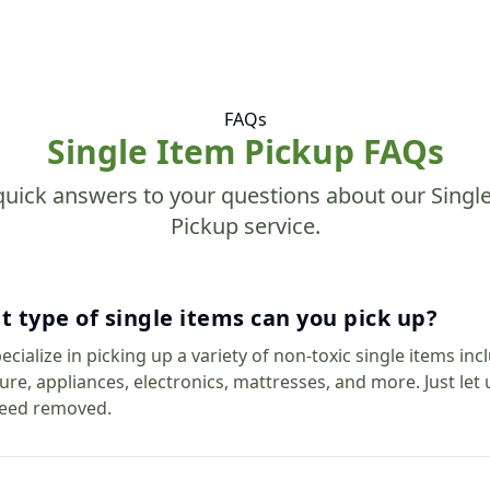
FAQs
Single Item Pickup FAQs
quick answers to your questions about our Singl
Pickup service.
 type of single items can you pick up?
cialize in picking up a variety of non-toxic single items inc
ture, appliances, electronics, mattresses, and more. Just le
eed removed.