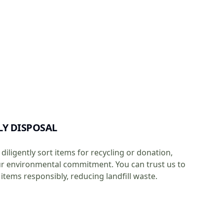
LY DISPOSAL
diligently sort items for recycling or donation,
ur environmental commitment. You can trust us to
items responsibly, reducing landfill waste.