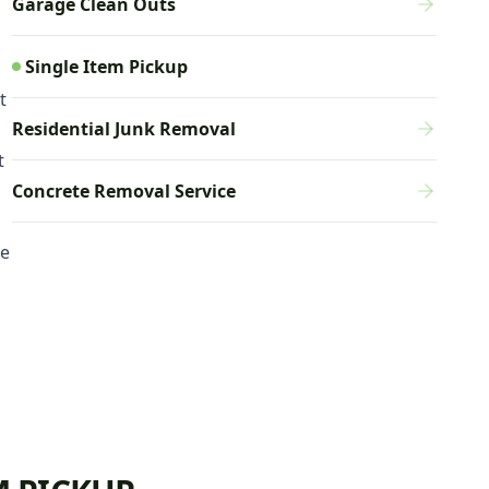
Garage Clean Outs
Single Item Pickup
t
Residential Junk Removal
t
Concrete Removal Service
ce