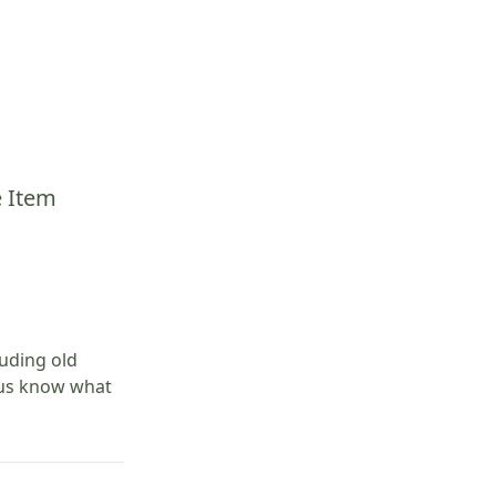
e Item
luding old
t us know what