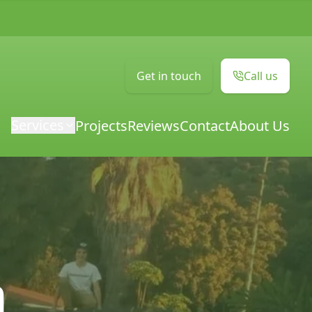
Get in touch
Call us
Services
Projects
Reviews
Contact
About Us
m