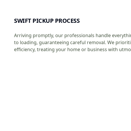
SWIFT PICKUP PROCESS
Arriving promptly, our professionals handle everythi
to loading, guaranteeing careful removal. We priorit
efficiency, treating your home or business with utmo