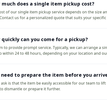
much does a single item pickup cost?
ost of our single item pickup service depends on the size an
 Contact us for a personalized quote that suits your specific
quickly can you come for a pickup?
m to provide prompt service. Typically, we can arrange a si
p within 24 to 48 hours, depending on your location and ou
 need to prepare the item before you arriv
 ask is that the item be easily accessible for our team to lif
to dismantle or prepare it further.