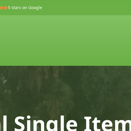
5
stars on Google
l Single Ite