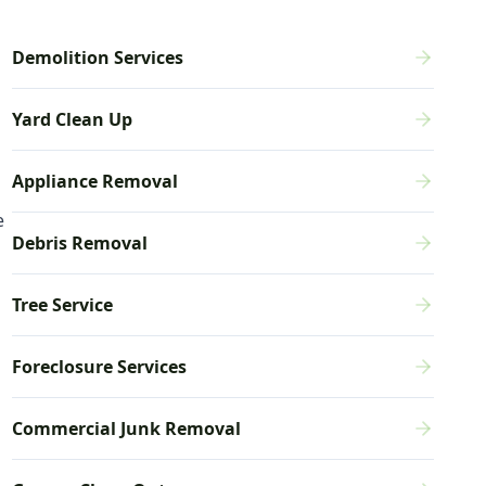
Demolition Services
Yard Clean Up
Appliance Removal
e
Debris Removal
Tree Service
Foreclosure Services
Commercial Junk Removal