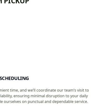
M PICKUP
 SCHEDULING
ient time, and we’ll coordinate our team’s visit to
ability, ensuring minimal disruption to your daily
de ourselves on punctual and dependable service.