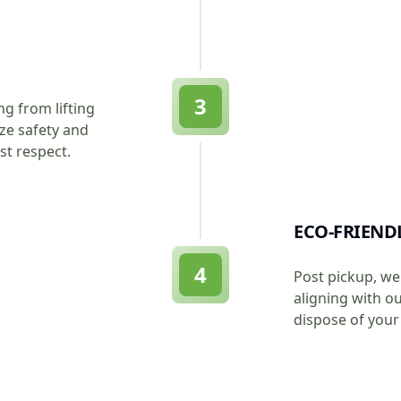
3
ng from lifting
ize safety and
st respect.
ECO-FRIEND
4
Post pickup, we 
aligning with o
dispose of your 