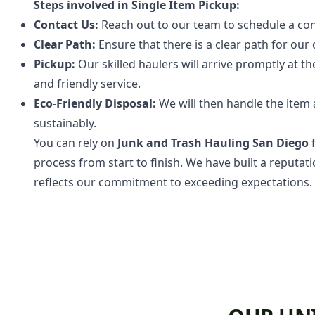
Steps involved in Single Item Pickup:
Contact Us:
Reach out to our team to schedule a con
Clear Path:
Ensure that there is a clear path for our
Pickup:
Our skilled haulers will arrive promptly at t
and friendly service.
Eco-Friendly Disposal:
We will then handle the item ap
sustainably.
You can rely on
Junk and Trash Hauling San Diego
f
process from start to finish. We have built a reputat
reflects our commitment to exceeding expectations.