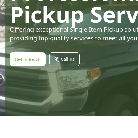
Pickup Serv
Offering exceptional Single Item Pickup solu
providing top-quality services to meet all yo
Call us
Get in touch