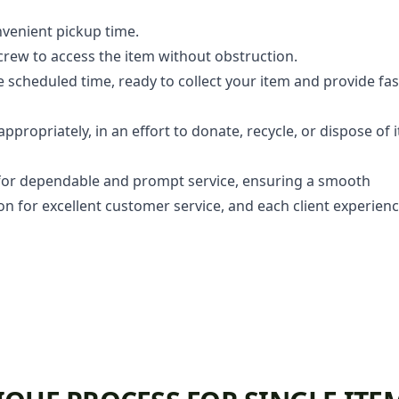
venient pickup time.
 crew to access the item without obstruction.
he scheduled time, ready to collect your item and provide fas
propriately, in an effort to donate, recycle, or dispose of i
or dependable and prompt service, ensuring a smooth
ion for excellent customer service, and each client experien