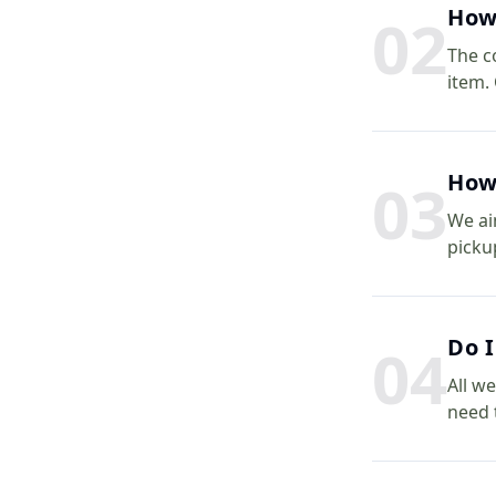
How 
0
2
The c
item.
How 
0
3
We ai
picku
Do I
0
4
All we
need 