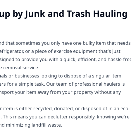
kup by Junk and Trash Hauling
nd that sometimes you only have one bulky item that needs
frigerator, or a piece of exercise equipment that's just
signed to provide you with a quick, efficient, and hassle-fre
e removal service.
duals or businesses looking to dispose of a singular item
ers for a simple task. Our team of professional haulers is
 transport your item away from your property without any
 item is either recycled, donated, or disposed of in an eco-
s. This means you can declutter responsibly, knowing we're
d minimizing landfill waste.