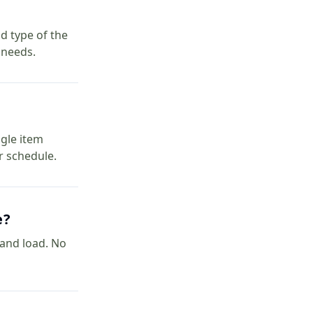
d type of the
 needs.
ngle item
r schedule.
e?
t and load. No