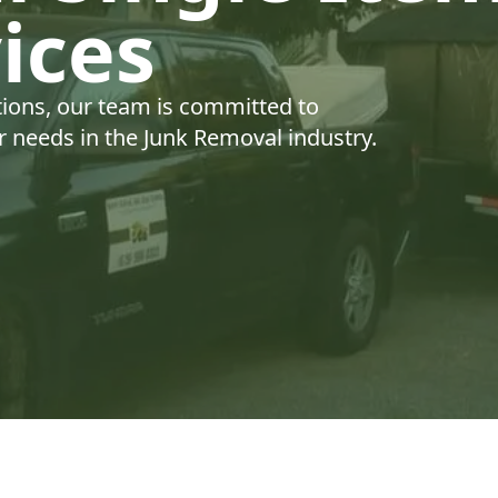
ices
tions, our team is committed to
ur needs in the Junk Removal industry.