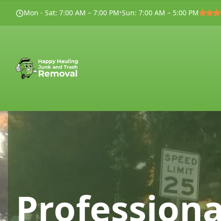
Mon - Sat
:
7:00 AM – 7:00 PM
•
Sun
:
7:00 AM – 5:00 PM
Professiona