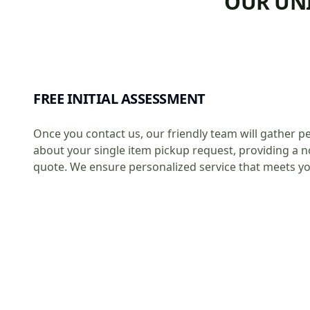
OUR UNI
FREE INITIAL ASSESSMENT
Once you contact us, our friendly team will gather pe
about your single item pickup request, providing a n
quote. We ensure personalized service that meets y