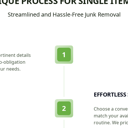
QUE PROCESS FOR SINGLE ITE
Streamlined and Hassle-Free Junk Removal
1
rtinent details
o-obligation
our needs.
EFFORTLESS
2
Choose a conven
match your avail
routine. We pri