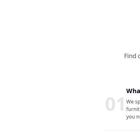
Find 
What
0
1
We spe
furni
you n