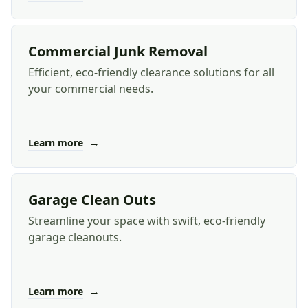
Commercial Junk Removal
Efficient, eco-friendly clearance solutions for all
your commercial needs.
→
Learn more
Garage Clean Outs
Streamline your space with swift, eco-friendly
garage cleanouts.
→
Learn more