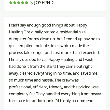
JOSEPH C.
by
I can’t say enough good things about Happy
Hauling! I originally rented a residential size
dumpster for my clean up, but I ended up having to
get it emptied multiple times which made the
process take longer and cost more than I expected.
I finally decided to call Happy Hauling and I wish I
had done it from the start! They came out right
away, cleared everything in no time, and saved me
so much time and hassle. The crew was
professional, efficient, friendly, and the pricing was
completely fair. They handled everything from heavy
furniture to random junk. I’d highly recommend
them to anyone needing junk removal done right.