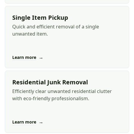
Single Item Pickup
Quick and efficient removal of a single
unwanted item.
→
Learn more
Residential Junk Removal
Efficiently clear unwanted residential clutter
with eco-friendly professionalism.
→
Learn more