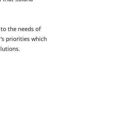
 to the needs of
 priorities which
lutions.