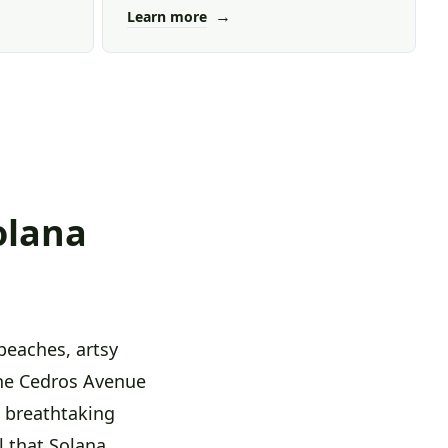
→
Learn more
olana
beaches, artsy
the Cedros Avenue
ts breathtaking
l that Solana