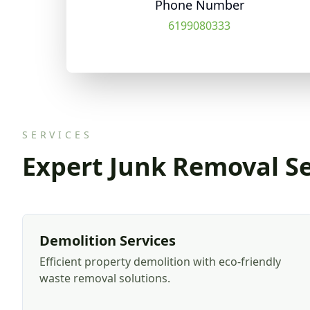
Phone Number
6199080333
SERVICES
Expert Junk Removal Se
Demolition Services
Efficient property demolition with eco-friendly
waste removal solutions.