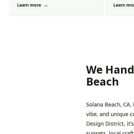
→
Learn more
Learn mo
We Handl
Beach
Solana Beach, CA, 
vibe, and unique c
Design District, it
sunsets, local cra