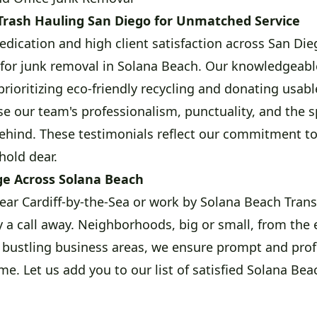
Trash Hauling San Diego for Unmatched Service
edication and high client satisfaction across San Die
 for junk removal in Solana Beach. Our knowledgeabl
prioritizing eco-friendly recycling and donating usabl
ise our team's professionalism, punctuality, and the s
ehind. These testimonials reflect our commitment to 
hold dear.
e Across Solana Beach
ear Cardiff-by-the-Sea or work by Solana Beach Transi
y a call away. Neighborhoods, big or small, from the 
 bustling business areas, we ensure prompt and prof
me. Let us add you to our list of satisfied Solana Beac