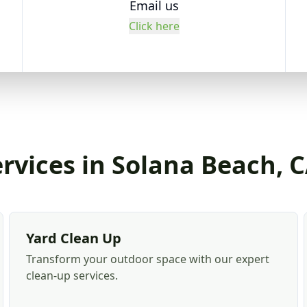
Email us
Click here
rvices in Solana Beach, 
Yard Clean Up
Transform your outdoor space with our expert
clean-up services.