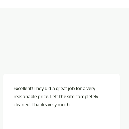
Excellent! They did a great job for a very
reasonable price. Left the site completely
cleaned. Thanks very much