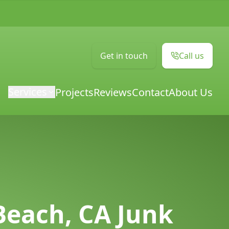
Get in touch
Call us
Services
Projects
Reviews
Contact
About Us
Beach, CA Junk