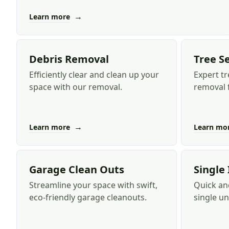
→
Learn more
Debris Removal
Tree S
Efficiently clear and clean up your
Expert tr
space with our removal.
removal f
→
Learn more
Learn mo
Garage Clean Outs
Single
Streamline your space with swift,
Quick and
eco-friendly garage cleanouts.
single u