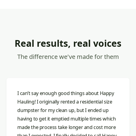
Real results, real voices
The difference we've made for them
I can’t say enough good things about Happy
Hauling! I originally rented a residential size
dumpster for my clean up, but I ended up
having to get it emptied multiple times which
made the process take longer and cost more
than I expected. I finally decided to call Happy