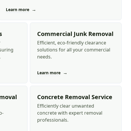
→
Learn more
s
Commercial Junk Removal
r
Efficient, eco-friendly clearance
suring
solutions for all your commercial
.
needs.
→
Learn more
emoval
Concrete Removal Service
Efficiently clear unwanted
o-
concrete with expert removal
professionals.