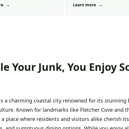
→
→
re
Learn more
e Your Junk, You Enjoy S
is a charming coastal city renowned for its stunning 
ulture. Known for landmarks like Fletcher Cove and 
's a place where residents and visitors alike cherish i
fts, and sumptuous dining options. While you enjoy al