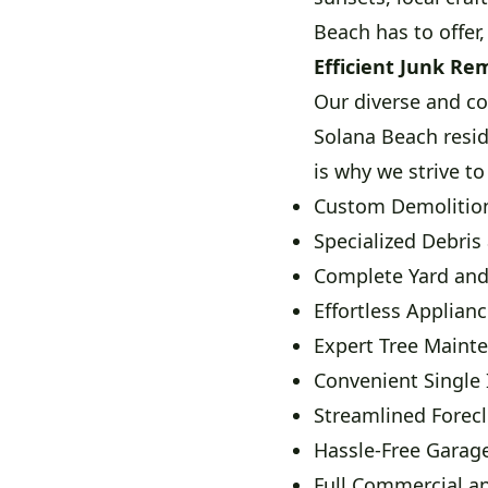
Beach has to offer,
Efficient Junk Re
Our diverse and co
Solana Beach resi
is why we strive to
Custom Demolition
Specialized Debris
Complete Yard an
Effortless Applian
Expert Tree Maint
Convenient Single
Streamlined Forec
Hassle-Free Garage
Full Commercial a