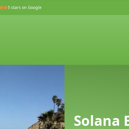
5
stars on Google
Solana 