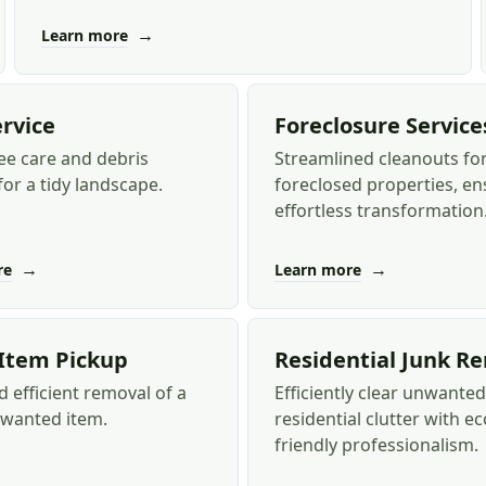
→
Learn more
ervice
Foreclosure Service
ee care and debris
Streamlined cleanouts fo
or a tidy landscape.
foreclosed properties, en
effortless transformation
→
→
re
Learn more
 Item Pickup
Residential Junk R
 efficient removal of a
Efficiently clear unwanted
nwanted item.
residential clutter with ec
friendly professionalism.