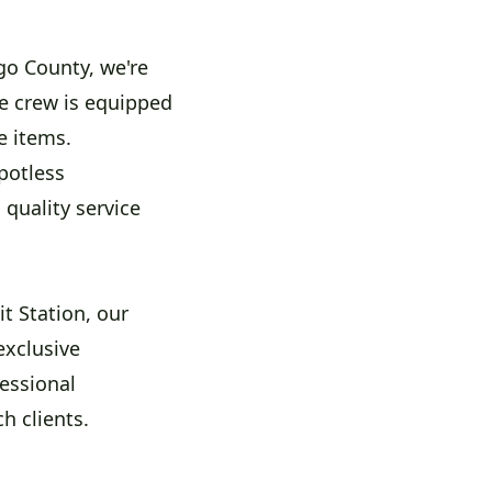
go County, we're
e crew is equipped
e items.
potless
quality service
t Station, our
exclusive
essional
h clients.