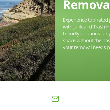
Remova
Experience top-rated 
with Junk and Trash H
friendly solutions for
space without the has
your removal needs pr