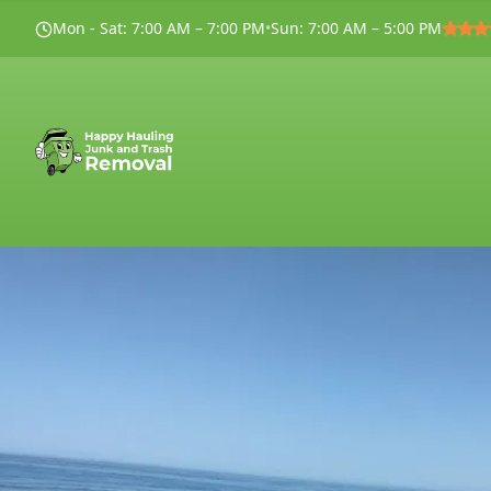
Mon - Sat
:
7:00 AM – 7:00 PM
•
Sun
:
7:00 AM – 5:00 PM