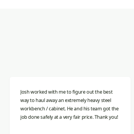
Josh worked with me to figure out the best
way to haul away an extremely heavy steel
workbench / cabinet. He and his team got the
job done safely at a very fair price. Thank you!