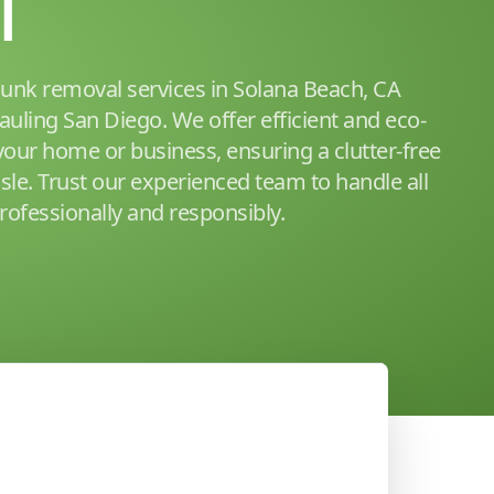
l
junk removal services in Solana Beach, CA
auling San Diego. We offer efficient and eco-
 your home or business, ensuring a clutter-free
sle. Trust our experienced team to handle all
ofessionally and responsibly.