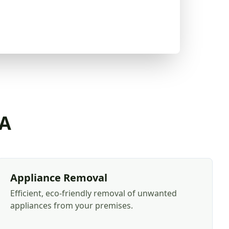
CA
Appliance Removal
Efficient, eco-friendly removal of unwanted
appliances from your premises.