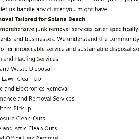
 let us handle any clutter you might have.
moval Tailored for Solana Beach
mprehensive junk removal services cater specifically
dents and businesses. We understand the community's
 offer impeccable service and sustainable disposal so
 and Hauling Services
 and Waste Disposal
d Lawn Clean-Up
ce and Electronics Removal
enance and Removal Services
 Item Pickup
losure Clean-Outs
 and Attic Clean Outs
nd Office Junk Removal