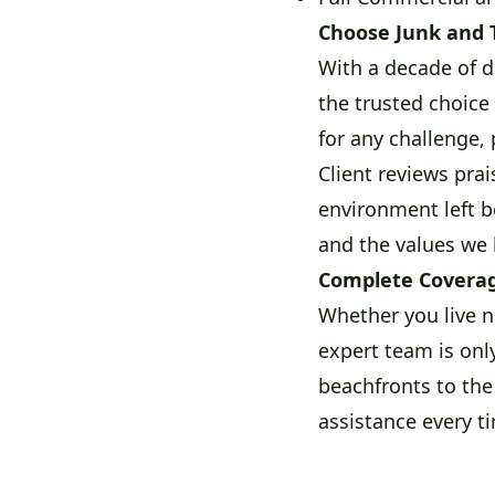
Choose Junk and 
With a decade of d
the trusted choice
for any challenge, 
Client reviews pra
environment left b
and the values we 
Complete Coverag
Whether you live n
expert team is onl
beachfronts to the
assistance every ti