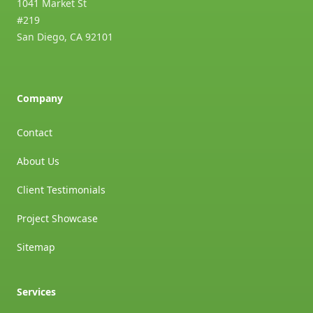
1041 Market St
#219
San Diego
,
CA
92101
Company
Contact
About Us
Client Testimonials
Project Showcase
Sitemap
Services