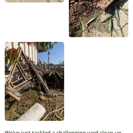
We've just tackled a challenging yard clean-up