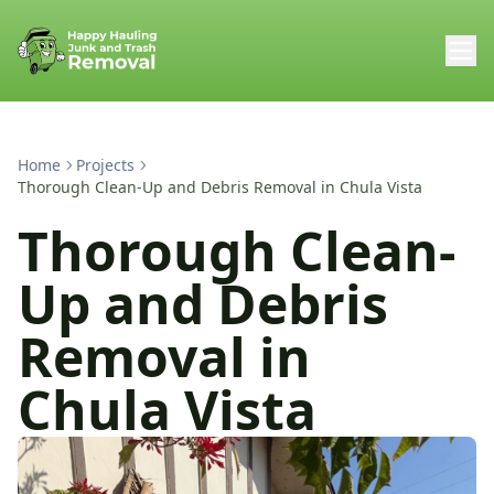
Home
Projects
Thorough Clean-Up and Debris Removal in Chula Vista
Thorough Clean-
Up and Debris
Removal in
Chula Vista