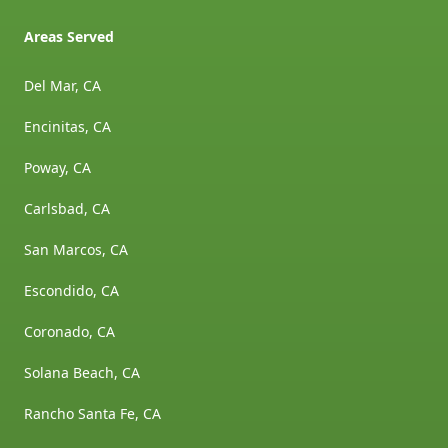
Areas Served
Del Mar, CA
Encinitas, CA
Poway, CA
Carlsbad, CA
San Marcos, CA
Escondido, CA
Coronado, CA
Solana Beach, CA
Rancho Santa Fe, CA