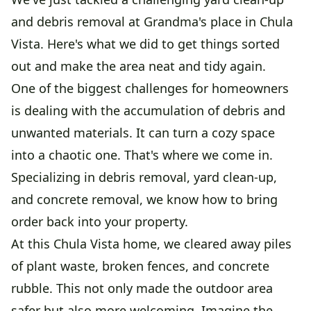
and debris removal at Grandma's place in Chula
Vista. Here's what we did to get things sorted
out and make the area neat and tidy again.
One of the biggest challenges for homeowners
is dealing with the accumulation of debris and
unwanted materials. It can turn a cozy space
into a chaotic one. That's where we come in.
Specializing in debris removal, yard clean-up,
and concrete removal, we know how to bring
order back into your property.
At this Chula Vista home, we cleared away piles
of plant waste, broken fences, and concrete
rubble. This not only made the outdoor area
safer but also more welcoming. Imagine the