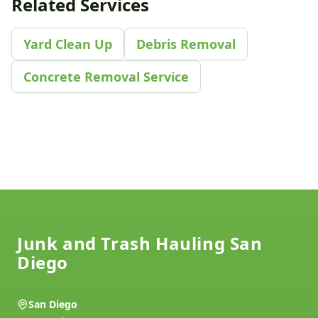
Related Services
Yard Clean Up
Debris Removal
Concrete Removal Service
Footer
Junk and Trash Hauling San
Diego
San Diego