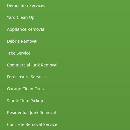
Demolition Services
Yard Clean Up
Appliance Removal
Debris Removal
Tree Service
Commercial Junk Removal
Foreclosure Services
Garage Clean Outs
Single Item Pickup
Residential Junk Removal
Concrete Removal Service