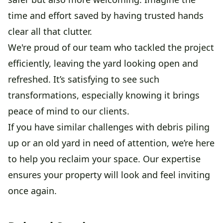
time and effort saved by having trusted hands
clear all that clutter.
We're proud of our team who tackled the project
efficiently, leaving the yard looking open and
refreshed. It’s satisfying to see such
transformations, especially knowing it brings
peace of mind to our clients.
If you have similar challenges with debris piling
up or an old yard in need of attention, we’re here
to help you reclaim your space. Our expertise
ensures your property will look and feel inviting
once again.