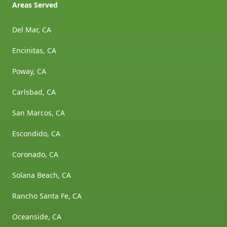
Areas Served
Del Mar, CA
Encinitas, CA
Poway, CA
Carlsbad, CA
San Marcos, CA
Escondido, CA
Coronado, CA
Solana Beach, CA
Rancho Santa Fe, CA
Oceanside, CA