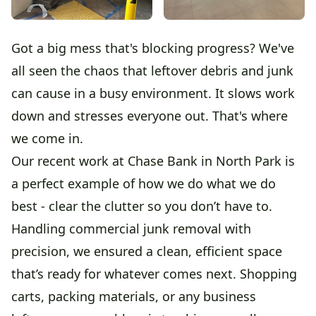
Got a big mess that's blocking progress? We've
all seen the chaos that leftover debris and junk
can cause in a busy environment. It slows work
down and stresses everyone out. That's where
we come in.
Our recent work at Chase Bank in North Park is
a perfect example of how we do what we do
best - clear the clutter so you don’t have to.
Handling commercial junk removal with
precision, we ensured a clean, efficient space
that’s ready for whatever comes next. Shopping
carts, packing materials, or any business