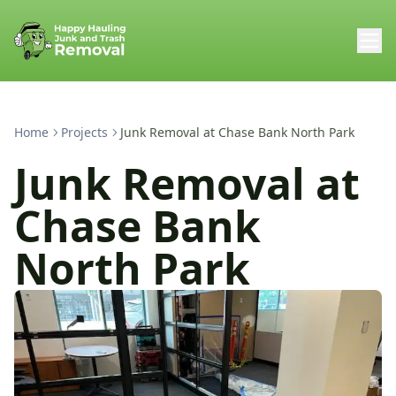
Home
Projects
Junk Removal at Chase Bank North Park
Junk Removal at
Chase Bank
North Park