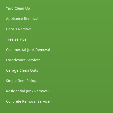
Yard Clean Up
Appliance Removal
Debris Removal
Tree Service
Commercial Junk Removal
Foreclosure Services
Garage Clean Outs
Single Item Pickup
Residential Junk Removal
Concrete Removal Service