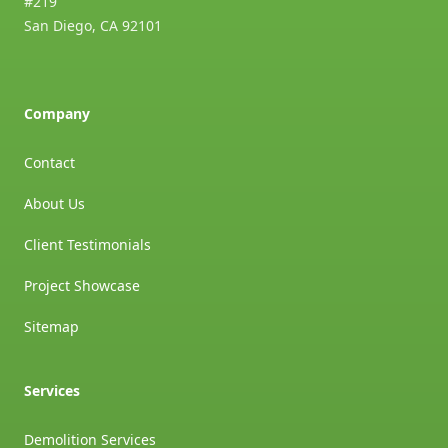
#219
San Diego
,
CA
92101
Company
Contact
About Us
Client Testimonials
Project Showcase
Sitemap
Services
Demolition Services