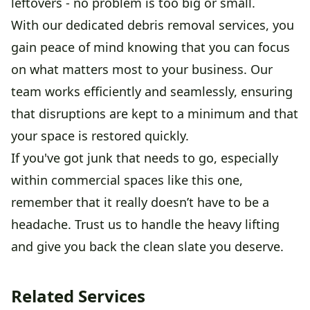
leftovers - no problem is too big or small.
With our dedicated debris removal services, you
gain peace of mind knowing that you can focus
on what matters most to your business. Our
team works efficiently and seamlessly, ensuring
that disruptions are kept to a minimum and that
your space is restored quickly.
If you've got junk that needs to go, especially
within commercial spaces like this one,
remember that it really doesn’t have to be a
headache. Trust us to handle the heavy lifting
and give you back the clean slate you deserve.
Related Services