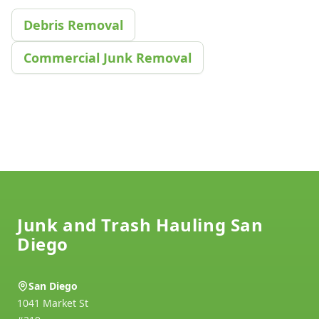
Debris Removal
Commercial Junk Removal
Footer
Junk and Trash Hauling San
Diego
San Diego
1041 Market St