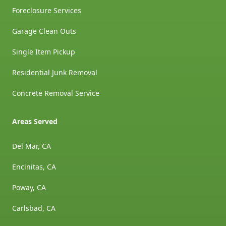
Foreclosure Services
Garage Clean Outs
Single Item Pickup
Residential Junk Removal
Concrete Removal Service
Areas Served
Del Mar, CA
Encinitas, CA
Poway, CA
Carlsbad, CA