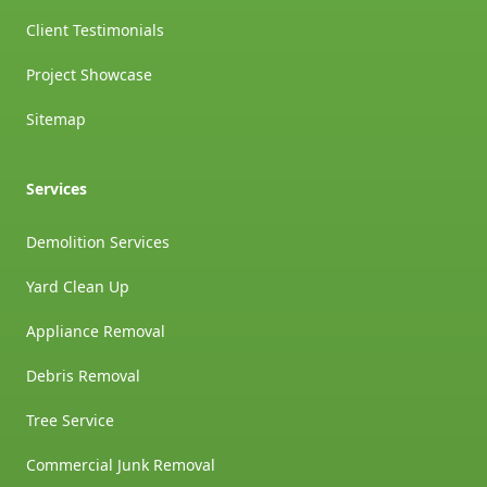
Client Testimonials
Project Showcase
Sitemap
Services
Demolition Services
Yard Clean Up
Appliance Removal
Debris Removal
Tree Service
Commercial Junk Removal