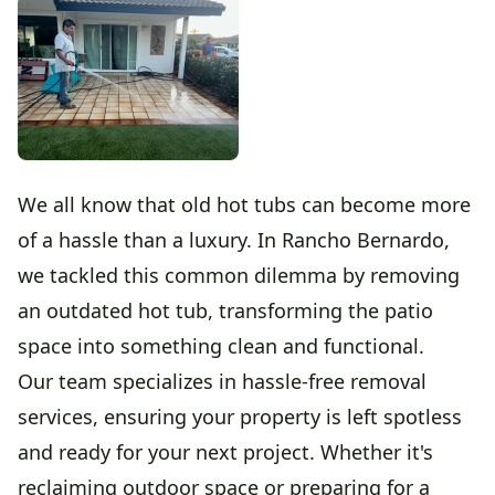
We all know that old hot tubs can become more
of a hassle than a luxury. In Rancho Bernardo,
we tackled this common dilemma by removing
an outdated hot tub, transforming the patio
space into something clean and functional.
Our team specializes in hassle-free removal
services, ensuring your property is left spotless
and ready for your next project. Whether it's
reclaiming outdoor space or preparing for a