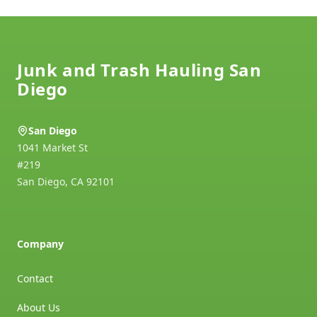
Footer
Junk and Trash Hauling San
Diego
San Diego
1041 Market St
#219
San Diego
,
CA
92101
Company
Contact
About Us