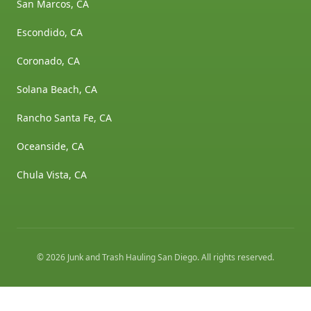
San Marcos, CA
Escondido, CA
Coronado, CA
Solana Beach, CA
Rancho Santa Fe, CA
Oceanside, CA
Chula Vista, CA
©
2026
Junk and Trash Hauling San Diego
. All rights reserved.