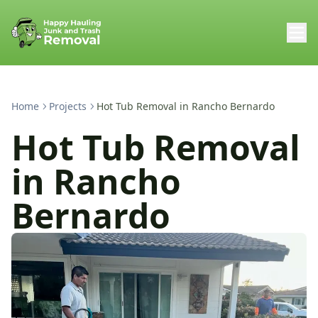
Home
Projects
Hot Tub Removal in Rancho Bernardo
Hot Tub Removal
in Rancho
Bernardo