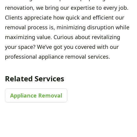
renovation, we bring our expertise to every job.
Clients appreciate how quick and efficient our
removal process is, minimizing disruption while
maximizing value. Curious about revitalizing
your space? We’ve got you covered with our
professional appliance removal services.
Related Services
Appliance Removal