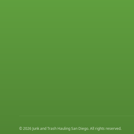
©
2026
Junk and Trash Hauling San Diego
. All rights reserved.