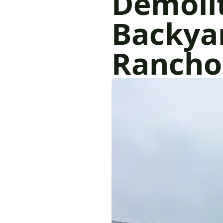
Demoli
Backyar
Rancho