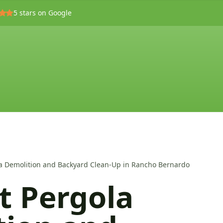
5
stars on Google
ola Demolition and Backyard Clean-Up in Rancho Bernardo
nt Pergola