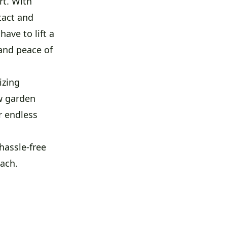
rt. With
tact and
ave to lift a
 and peace of
izing
w garden
r endless
hassle-free
each.