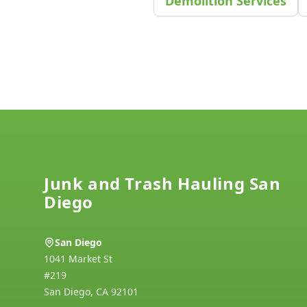
Demolition Services
Footer
Junk and Trash Hauling San
Diego
San Diego
1041 Market St
#219
San Diego
,
CA
92101