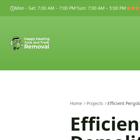
Mon - Sat
:
7:00 AM – 7:00 PM
•
Sun
:
7:00 AM – 5:00 PM
Home
Projects
Efficient Perg
Efficie