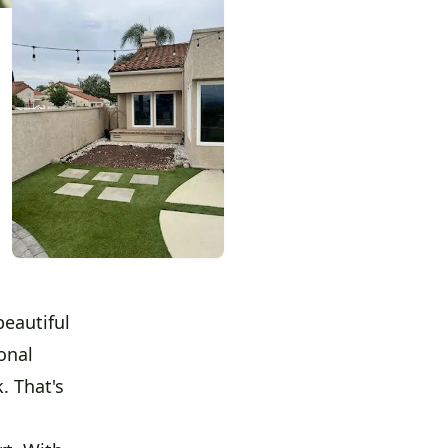
eautiful
onal
. That's