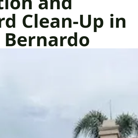
tion and
d Clean-Up in
 Bernardo