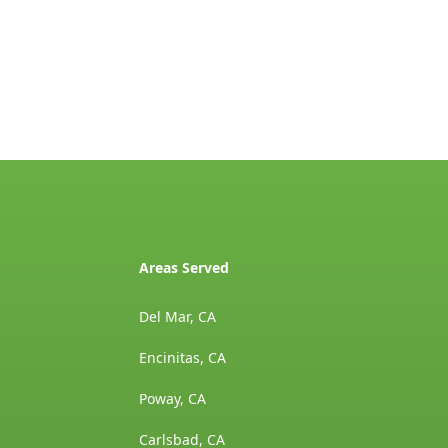
Areas Served
Del Mar, CA
Encinitas, CA
Poway, CA
Carlsbad, CA