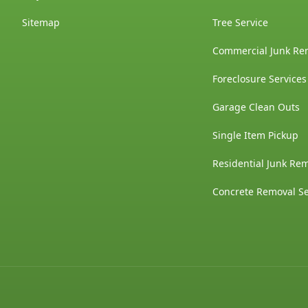
Sitemap
Tree Service
Commercial Junk Re
Foreclosure Services
Garage Clean Outs
Single Item Pickup
Residential Junk Re
Concrete Removal Se