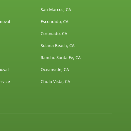
San Marcos, CA
moval
Escondido, CA
Coronado, CA
Solana Beach, CA
Rancho Santa Fe, CA
moval
Oceanside, CA
rvice
Chula Vista, CA