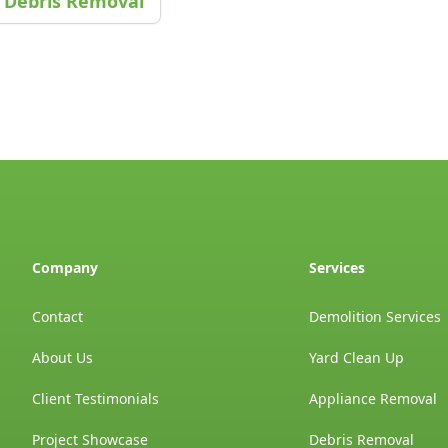
Debris Removal
Company
Services
Contact
Demolition Services
About Us
Yard Clean Up
Client Testimonials
Appliance Removal
Project Showcase
Debris Removal