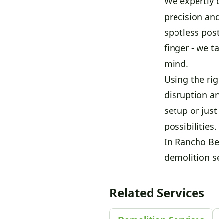
We expertly d
precision an
spotless pos
finger - we t
mind.
Using the ri
disruption a
setup or jus
possibilities.
In Rancho Be
demolition se
Related Services