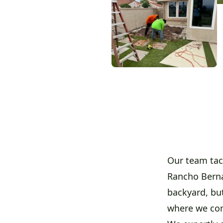
Our team tac
Rancho Berna
backyard, but
where we co