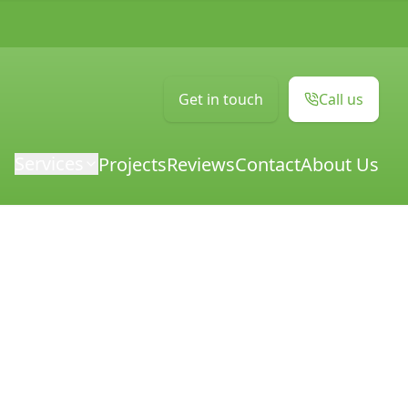
Get in touch
Call us
Services
Projects
Reviews
Contact
About Us