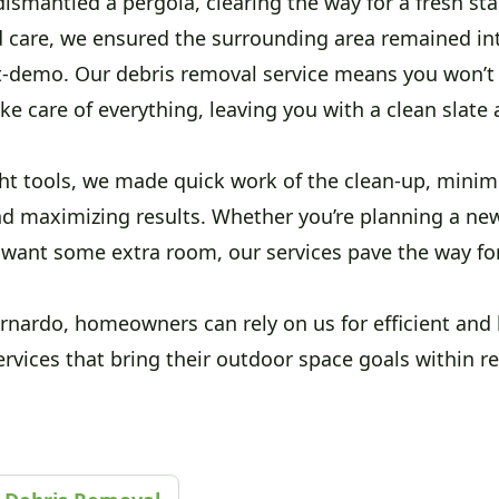
ismantled a pergola, clearing the way for a fresh sta
d care, we ensured the surrounding area remained in
t-demo. Our debris removal service means you won’t h
ake care of everything, leaving you with a clean slate
ght tools, we made quick work of the clean-up, minim
nd maximizing results. Whether you’re planning a ne
t want some extra room, our services pave the way fo
rnardo, homeowners can rely on us for efficient and 
rvices that bring their outdoor space goals within r