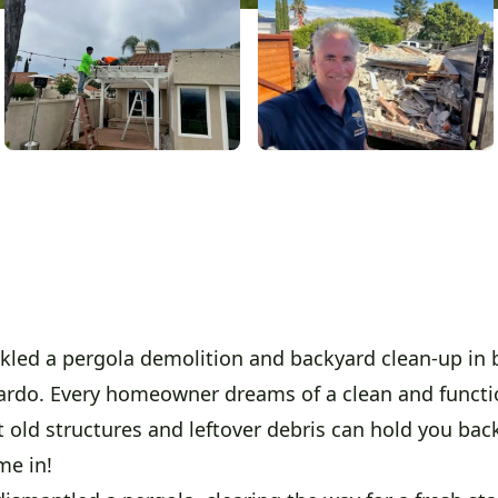
kled a pergola demolition and backyard clean-up in b
rdo. Every homeowner dreams of a clean and functi
 old structures and leftover debris can hold you back
me in!