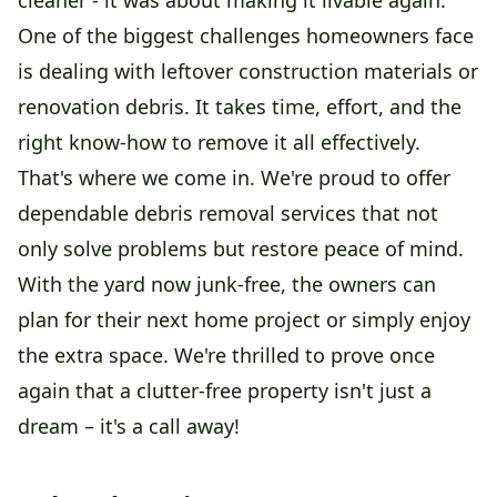
One of the biggest challenges homeowners face
is dealing with leftover construction materials or
renovation debris. It takes time, effort, and the
right know-how to remove it all effectively.
That's where we come in. We're proud to offer
dependable debris removal services that not
only solve problems but restore peace of mind.
With the yard now junk-free, the owners can
plan for their next home project or simply enjoy
the extra space. We're thrilled to prove once
again that a clutter-free property isn't just a
dream – it's a call away!