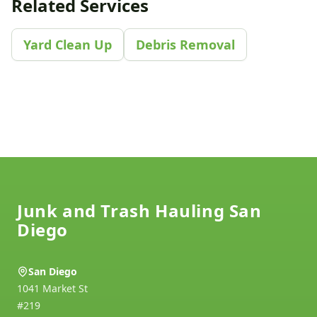
Related Services
Yard Clean Up
Debris Removal
Footer
Junk and Trash Hauling San
Diego
San Diego
1041 Market St
#219