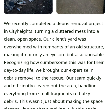
We recently completed a debris removal project
in Cityheights, turning a cluttered mess into a
clean, open space. Our client's yard was
overwhelmed with remnants of an old structure,
making it not only an eyesore but also unusable.
Recognizing how cumbersome this was for their
day-to-day life, we brought our expertise in
debris removal to the rescue. Our team quickly
and efficiently cleared out the area, handling
everything from small fragments to bulky
debris. This wasn't just about making the space
cleaner - it was about making it livable again.