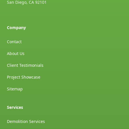
San Diego
,
CA
92101
Company
Contact
About Us
Client Testimonials
Project Showcase
Sitemap
Services
Demolition Services