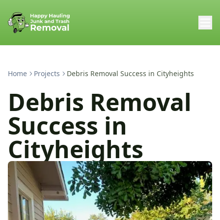
Home
Projects
Debris Removal Success in Cityheights
Debris Removal
Success in
Cityheights