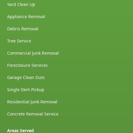
Yard Clean Up
Appliance Removal
Debris Removal
Tree Service
Commercial Junk Removal
Foreclosure Services
Garage Clean Outs
Single Item Pickup
Residential Junk Removal
Concrete Removal Service
Areas Served