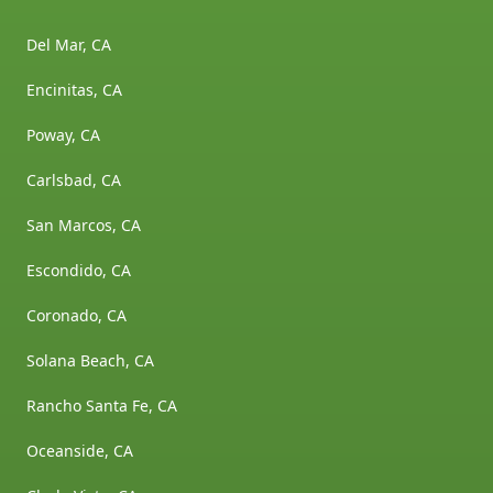
Del Mar, CA
Encinitas, CA
Poway, CA
Carlsbad, CA
San Marcos, CA
Escondido, CA
Coronado, CA
Solana Beach, CA
Rancho Santa Fe, CA
Oceanside, CA