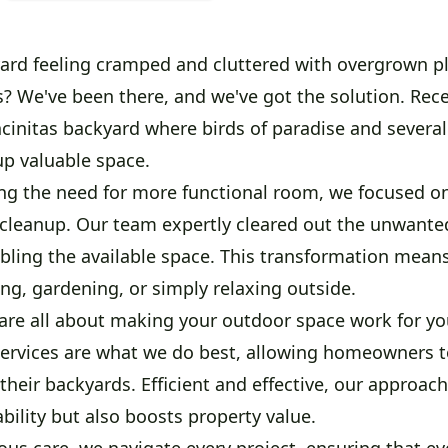
yard feeling cramped and cluttered with overgrown p
s? We've been there, and we've got the solution. Rece
cinitas backyard where birds of paradise and several
up valuable space.
ing the need for more functional room, we focused on
cleanup. Our team expertly cleared out the unwante
ubling the available space. This transformation mea
ing, gardening, or simply relaxing outside.
are all about making your outdoor space work for you
services are what we do best, allowing homeowners t
their backyards. Efficient and effective, our approach
ility but also boosts property value.
us care, we navigate every project, ensuring that ev