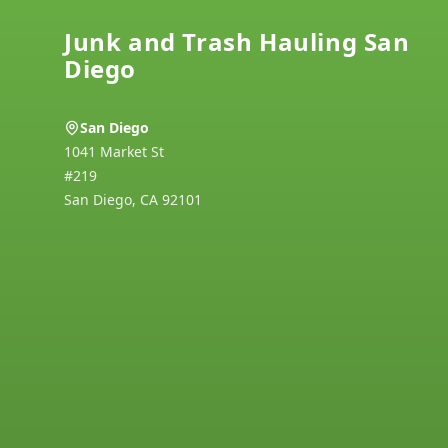
Junk and Trash Hauling San
Diego
San Diego
1041 Market St
#219
San Diego
,
CA
92101