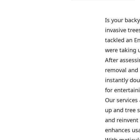
Is your back
invasive tree
tackled an En
were taking 
After assess
removal and 
instantly do
for entertain
Our services 
up and tree 
and reinvent 
enhances usab
With meticulo