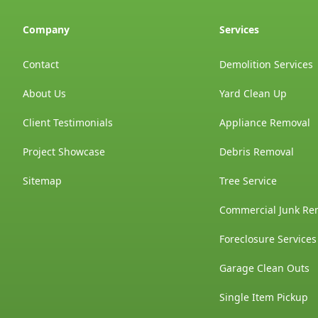
Company
Services
Contact
Demolition Services
About Us
Yard Clean Up
Client Testimonials
Appliance Removal
Project Showcase
Debris Removal
Sitemap
Tree Service
Commercial Junk Re
Foreclosure Services
Garage Clean Outs
Single Item Pickup