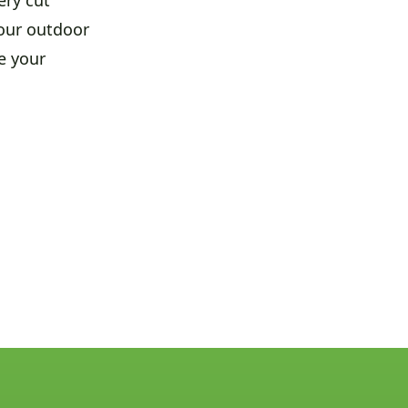
your outdoor
e your