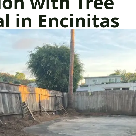
on with Tree
 in Encinitas