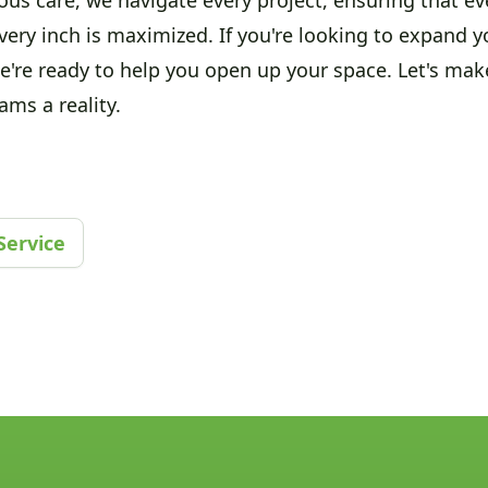
very inch is maximized. If you're looking to expand 
we're ready to help you open up your space. Let's mak
ms a reality.
Service