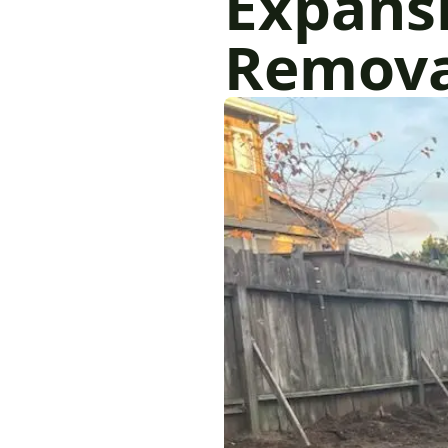
Expansi
Removal