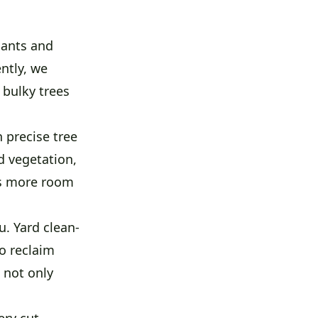
lants and
ntly, we
 bulky trees
 precise tree
d vegetation,
ns more room
. Yard clean-
o reclaim
 not only
ery cut