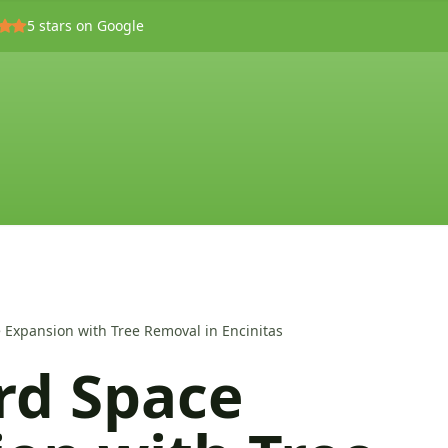
5
stars on Google
 Expansion with Tree Removal in Encinitas
rd Space