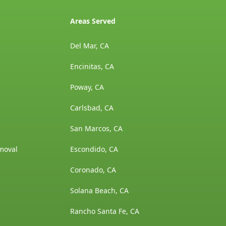
Areas Served
Del Mar, CA
Encinitas, CA
Poway, CA
Carlsbad, CA
San Marcos, CA
moval
Escondido, CA
Coronado, CA
Solana Beach, CA
Rancho Santa Fe, CA