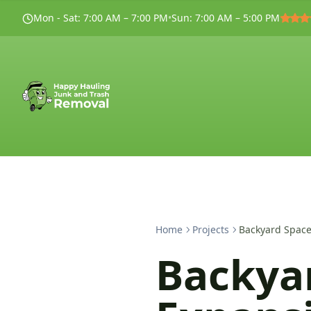
Mon - Sat
:
7:00 AM – 7:00 PM
•
Sun
:
7:00 AM – 5:00 PM
Home
Projects
Backyard Space
Backya