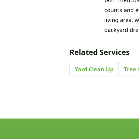
counts and e
living area, 
backyard drea
Related Services
Yard Clean Up
Tree 
Footer