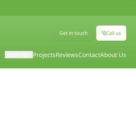
Get in touch
Call us
Services
Projects
Reviews
Contact
About Us