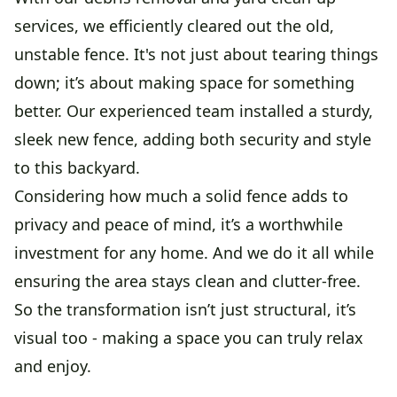
services, we efficiently cleared out the old,
unstable fence. It's not just about tearing things
down; it’s about making space for something
better. Our experienced team installed a sturdy,
sleek new fence, adding both security and style
to this backyard.
Considering how much a solid fence adds to
privacy and peace of mind, it’s a worthwhile
investment for any home. And we do it all while
ensuring the area stays clean and clutter-free.
So the transformation isn’t just structural, it’s
visual too - making a space you can truly relax
and enjoy.