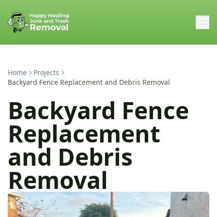
Home
Projects
Backyard Fence Replacement and Debris Removal
Backyard Fence
Replacement
and Debris
Removal