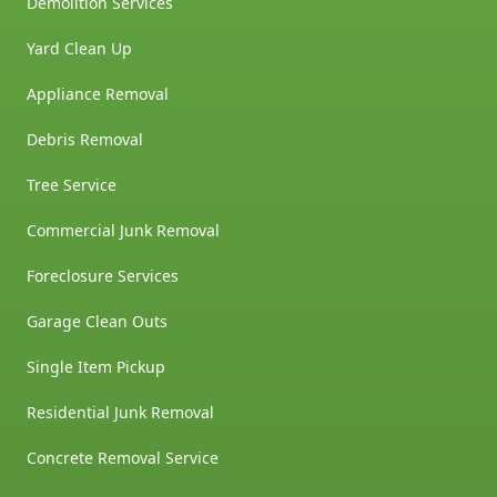
Demolition Services
Yard Clean Up
Appliance Removal
Debris Removal
Tree Service
Commercial Junk Removal
Foreclosure Services
Garage Clean Outs
Single Item Pickup
Residential Junk Removal
Concrete Removal Service