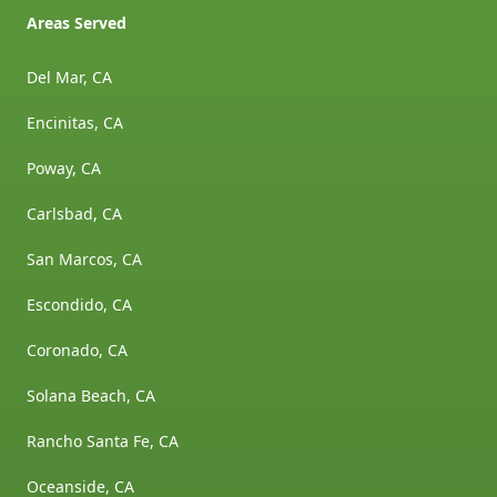
Areas Served
Del Mar, CA
Encinitas, CA
Poway, CA
Carlsbad, CA
San Marcos, CA
Escondido, CA
Coronado, CA
Solana Beach, CA
Rancho Santa Fe, CA
Oceanside, CA