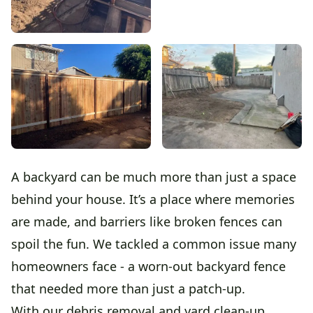
A backyard can be much more than just a space
behind your house. It’s a place where memories
are made, and barriers like broken fences can
spoil the fun. We tackled a common issue many
homeowners face - a worn-out backyard fence
that needed more than just a patch-up.
With our debris removal and yard clean-up