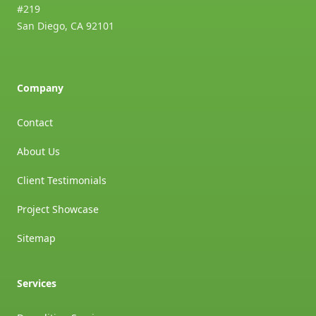
#219
San Diego
,
CA
92101
Company
Contact
About Us
Client Testimonials
Project Showcase
Sitemap
Services