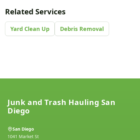
Related Services
Yard Clean Up
Debris Removal
Footer
Junk and Trash Hauling San
Diego
San Diego
1041 Market St